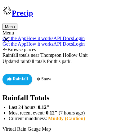
Precip
Menu
Menu
Get the App
How it works
API Docs
Login
Get the App
How it works
API Docs
Login
Browse places
Rainfall totals near Thompson Hollow Unit
Updated rainfall totals for this park.
🌧️ Rainfall
❄️ Snow
Rainfall Totals
Last 24 hours:
0.12"
Most recent event:
0.12"
(7 hours ago)
Current muddiness:
Muddy (Caution)
Virtual Rain Gauge Map