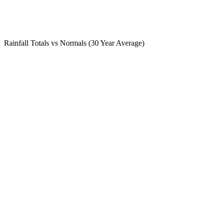
Rainfall Totals vs Normals (30 Year Average)