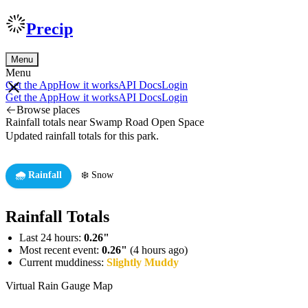
Precip
Menu
Menu
Get the App
How it works
API Docs
Login
Get the App
How it works
API Docs
Login
Browse places
Rainfall totals near Swamp Road Open Space
Updated rainfall totals for this park.
🌧️ Rainfall
❄️ Snow
Rainfall Totals
Last 24 hours:
0.26"
Most recent event:
0.26"
(4 hours ago)
Current muddiness:
Slightly Muddy
Virtual Rain Gauge Map