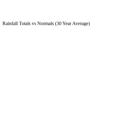
Rainfall Totals vs Normals (30 Year Average)