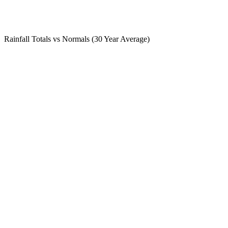
Rainfall Totals vs Normals (30 Year Average)