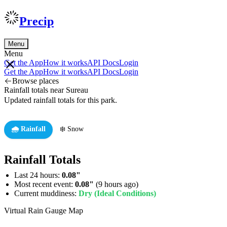
Precip
Menu
Menu
Get the App
How it works
API Docs
Login
Get the App
How it works
API Docs
Login
Browse places
Rainfall totals near Sureau
Updated rainfall totals for this park.
🌧️ Rainfall
❄️ Snow
Rainfall Totals
Last 24 hours:
0.08"
Most recent event:
0.08"
(9 hours ago)
Current muddiness:
Dry (Ideal Conditions)
Virtual Rain Gauge Map