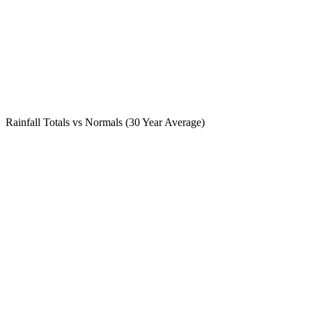
Rainfall Totals vs Normals (30 Year Average)