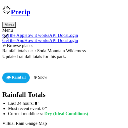
Precip
Menu
Menu
Get the App
How it works
API Docs
Login
Get the App
How it works
API Docs
Login
Browse places
Rainfall totals near Soda Mountain Wilderness
Updated rainfall totals for this park.
🌧️ Rainfall
❄️ Snow
Rainfall Totals
Last 24 hours:
0"
Most recent event:
0"
Current muddiness:
Dry (Ideal Conditions)
Virtual Rain Gauge Map