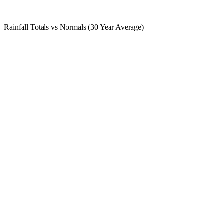
Rainfall Totals vs Normals (30 Year Average)