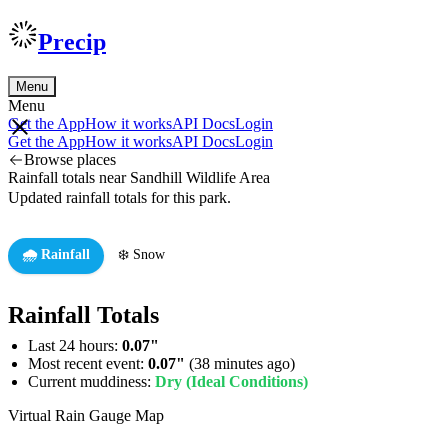
Precip
Menu
Menu
Get the App
How it works
API Docs
Login
Get the App
How it works
API Docs
Login
Browse places
Rainfall totals near Sandhill Wildlife Area
Updated rainfall totals for this park.
🌧️ Rainfall
❄️ Snow
Rainfall Totals
Last 24 hours:
0.07"
Most recent event:
0.07"
(38 minutes ago)
Current muddiness:
Dry (Ideal Conditions)
Virtual Rain Gauge Map