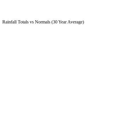
Rainfall Totals vs Normals (30 Year Average)