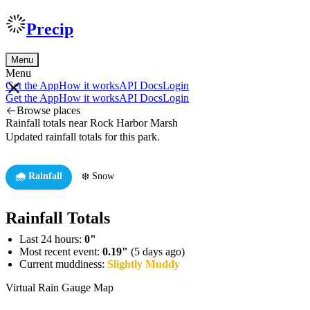
Precip
Menu
Menu
Get the App
How it works
API Docs
Login
Get the App
How it works
API Docs
Login
Browse places
Rainfall totals near Rock Harbor Marsh
Updated rainfall totals for this park.
🌧️ Rainfall
❄️ Snow
Rainfall Totals
Last 24 hours:
0"
Most recent event:
0.19"
(5 days ago)
Current muddiness:
Slightly Muddy
Virtual Rain Gauge Map