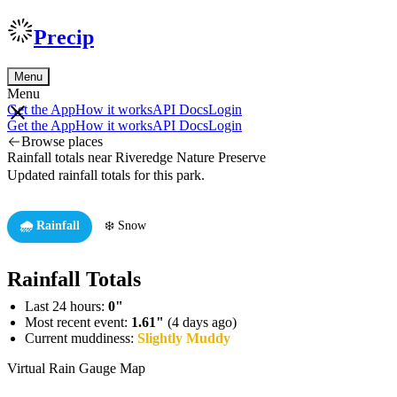
Precip
Menu
Menu
Get the App
How it works
API Docs
Login
Get the App
How it works
API Docs
Login
Browse places
Rainfall totals near Riveredge Nature Preserve
Updated rainfall totals for this park.
🌧️ Rainfall
❄️ Snow
Rainfall Totals
Last 24 hours:
0"
Most recent event:
1.61"
(4 days ago)
Current muddiness:
Slightly Muddy
Virtual Rain Gauge Map