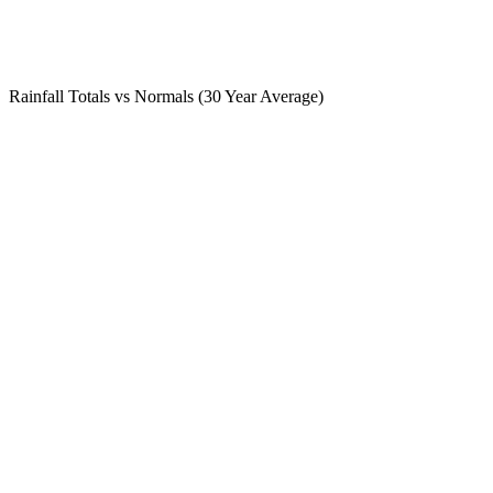
Rainfall Totals vs Normals (30 Year Average)