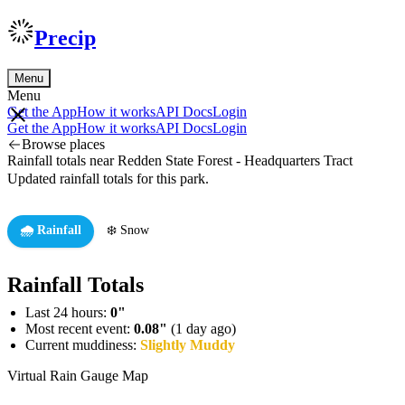
Precip
Menu
Menu
Get the App
How it works
API Docs
Login
Get the App
How it works
API Docs
Login
Browse places
Rainfall totals near Redden State Forest - Headquarters Tract
Updated rainfall totals for this park.
🌧️ Rainfall
❄️ Snow
Rainfall Totals
Last 24 hours:
0"
Most recent event:
0.08"
(1 day ago)
Current muddiness:
Slightly Muddy
Virtual Rain Gauge Map