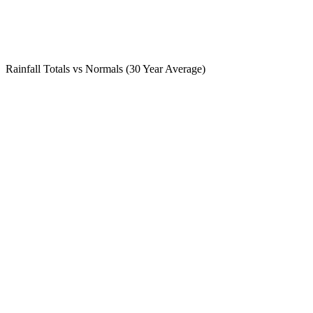
Rainfall Totals vs Normals (30 Year Average)