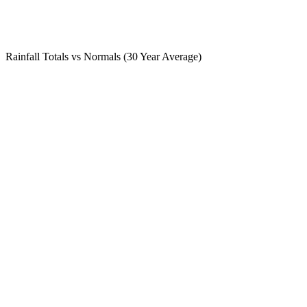
Rainfall Totals vs Normals (30 Year Average)