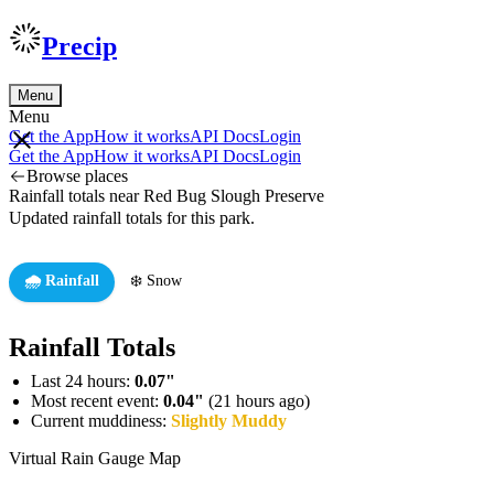
Precip
Menu
Menu
Get the App
How it works
API Docs
Login
Get the App
How it works
API Docs
Login
Browse places
Rainfall totals near Red Bug Slough Preserve
Updated rainfall totals for this park.
🌧️ Rainfall
❄️ Snow
Rainfall Totals
Last 24 hours:
0.07"
Most recent event:
0.04"
(21 hours ago)
Current muddiness:
Slightly Muddy
Virtual Rain Gauge Map