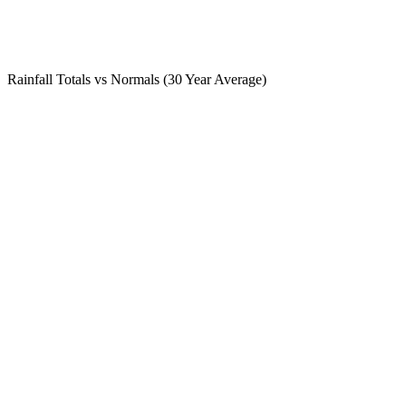
Rainfall Totals vs Normals (30 Year Average)