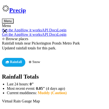
Precip
Menu
Menu
Get the App
How it works
API Docs
Login
Get the App
How it works
API Docs
Login
Browse places
Rainfall totals near Pickerington Ponds Metro Park
Updated rainfall totals for this park.
🌧️ Rainfall
❄️ Snow
Rainfall Totals
Last 24 hours:
0"
Most recent event:
0.05"
(4 days ago)
Current muddiness:
Muddy (Caution)
Virtual Rain Gauge Map