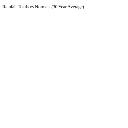
Rainfall Totals vs Normals (30 Year Average)