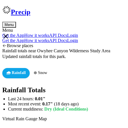
Precip
Menu
Menu
Get the App
How it works
API Docs
Login
Get the App
How it works
API Docs
Login
Browse places
Rainfall totals near Owyhee Canyon Wilderness Study Area
Updated rainfall totals for this park.
🌧️ Rainfall
❄️ Snow
Rainfall Totals
Last 24 hours:
0.01"
Most recent event:
0.17"
(18 days ago)
Current muddiness:
Dry (Ideal Conditions)
Virtual Rain Gauge Map