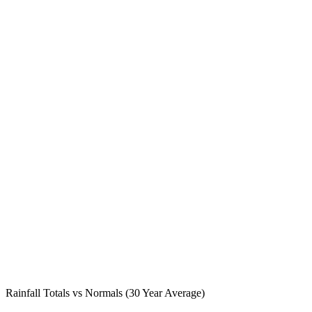
Rainfall Totals vs Normals (30 Year Average)