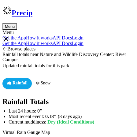
Precip
Menu
Menu
Get the App
How it works
API Docs
Login
Get the App
How it works
API Docs
Login
Browse places
Rainfall totals near Nature and Wildlife Discovery Center: River
Campus
Updated rainfall totals for this park.
🌧️ Rainfall
❄️ Snow
Rainfall Totals
Last 24 hours:
0"
Most recent event:
0.18"
(8 days ago)
Current muddiness:
Dry (Ideal Conditions)
Virtual Rain Gauge Map