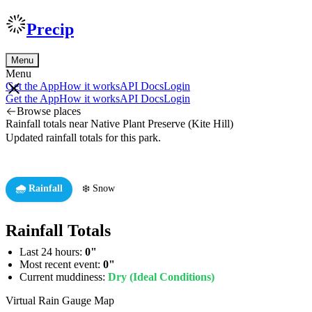
Precip
Menu
Menu
Get the App
How it works
API Docs
Login
Get the App
How it works
API Docs
Login
Browse places
Rainfall totals near Native Plant Preserve (Kite Hill)
Updated rainfall totals for this park.
🌧️ Rainfall
❄️ Snow
Rainfall Totals
Last 24 hours:
0"
Most recent event:
0"
Current muddiness:
Dry (Ideal Conditions)
Virtual Rain Gauge Map