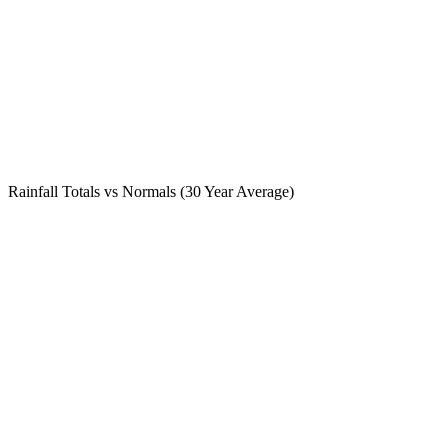
Rainfall Totals vs Normals (30 Year Average)