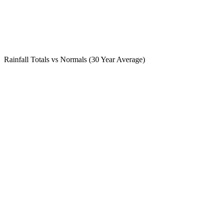
Rainfall Totals vs Normals (30 Year Average)