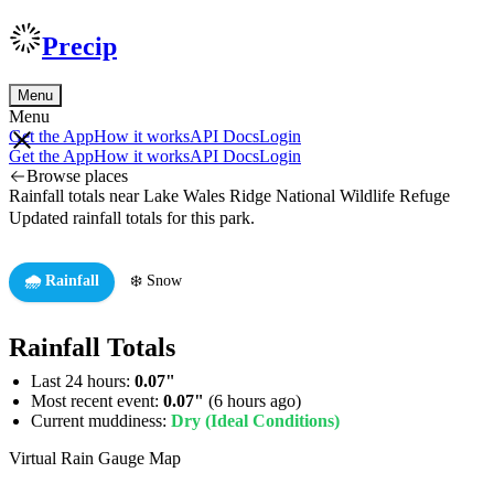
Precip
Menu
Menu
Get the App
How it works
API Docs
Login
Get the App
How it works
API Docs
Login
Browse places
Rainfall totals near Lake Wales Ridge National Wildlife Refuge
Updated rainfall totals for this park.
🌧️ Rainfall
❄️ Snow
Rainfall Totals
Last 24 hours:
0.07"
Most recent event:
0.07"
(6 hours ago)
Current muddiness:
Dry (Ideal Conditions)
Virtual Rain Gauge Map