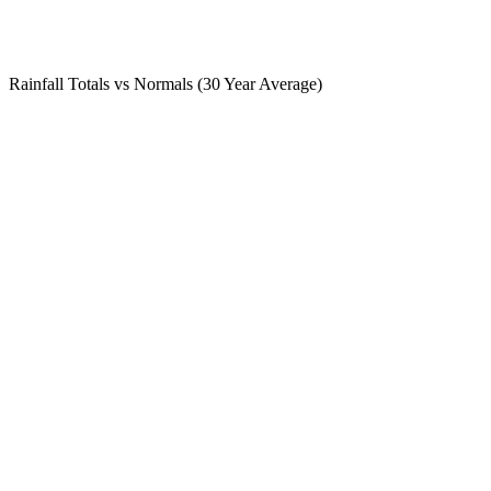
Rainfall Totals vs Normals (30 Year Average)