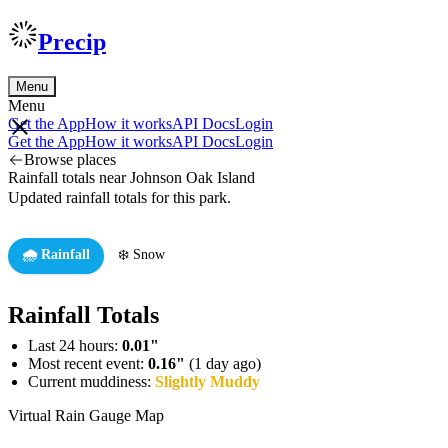
Precip
Menu
Menu
Get the App
How it works
API Docs
Login
Get the App
How it works
API Docs
Login
Browse places
Rainfall totals near Johnson Oak Island
Updated rainfall totals for this park.
🌧️ Rainfall
❄️ Snow
Rainfall Totals
Last 24 hours:
0.01"
Most recent event:
0.16"
(1 day ago)
Current muddiness:
Slightly Muddy
Virtual Rain Gauge Map