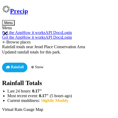
Precip
Menu
Menu
Get the App
How it works
API Docs
Login
Get the App
How it works
API Docs
Login
Browse places
Rainfall totals near Jerad Place Conservation Area
Updated rainfall totals for this park.
🌧️ Rainfall
❄️ Snow
Rainfall Totals
Last 24 hours:
0.17"
Most recent event:
0.17"
(5 hours ago)
Current muddiness:
Slightly Muddy
Virtual Rain Gauge Map