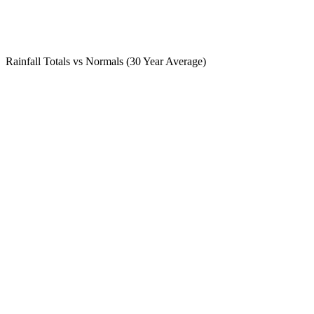
Rainfall Totals vs Normals (30 Year Average)