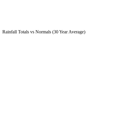
Rainfall Totals vs Normals (30 Year Average)