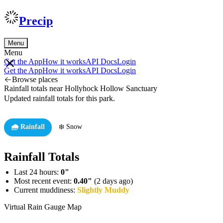
Precip
Menu
Menu
Get the App
How it works
API Docs
Login
Get the App
How it works
API Docs
Login
Browse places
Rainfall totals near Hollyhock Hollow Sanctuary
Updated rainfall totals for this park.
🌧️ Rainfall
❄️ Snow
Rainfall Totals
Last 24 hours:
0"
Most recent event:
0.40"
(2 days ago)
Current muddiness:
Slightly Muddy
Virtual Rain Gauge Map