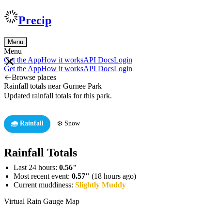
Precip
Menu
Menu
Get the App
How it works
API Docs
Login
Get the App
How it works
API Docs
Login
Browse places
Rainfall totals near Gurnee Park
Updated rainfall totals for this park.
🌧️ Rainfall
❄️ Snow
Rainfall Totals
Last 24 hours:
0.56"
Most recent event:
0.57"
(18 hours ago)
Current muddiness:
Slightly Muddy
Virtual Rain Gauge Map