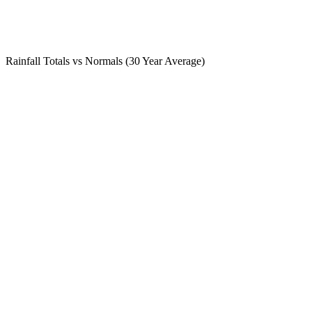
Rainfall Totals vs Normals (30 Year Average)