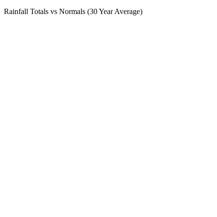
Rainfall Totals vs Normals (30 Year Average)