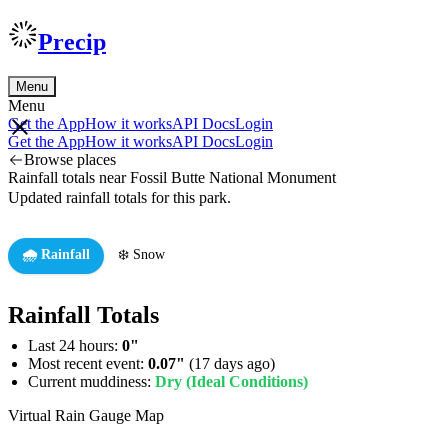
Precip
Menu
Menu
Get the App
How it works
API Docs
Login
Get the App
How it works
API Docs
Login
Browse places
Rainfall totals near Fossil Butte National Monument
Updated rainfall totals for this park.
🌧️ Rainfall
❄️ Snow
Rainfall Totals
Last 24 hours:
0"
Most recent event:
0.07"
(17 days ago)
Current muddiness:
Dry (Ideal Conditions)
Virtual Rain Gauge Map