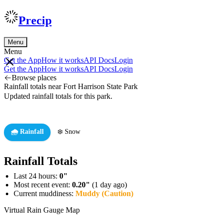
Precip
Menu
Menu
Get the App
How it works
API Docs
Login
Get the App
How it works
API Docs
Login
Browse places
Rainfall totals near Fort Harrison State Park
Updated rainfall totals for this park.
🌧️ Rainfall
❄️ Snow
Rainfall Totals
Last 24 hours:
0"
Most recent event:
0.20"
(1 day ago)
Current muddiness:
Muddy (Caution)
Virtual Rain Gauge Map