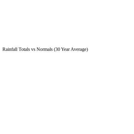
Rainfall Totals vs Normals (30 Year Average)