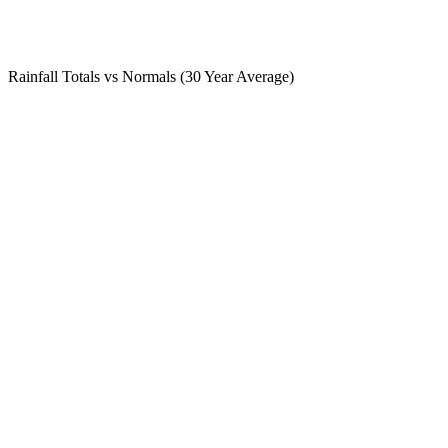
Rainfall Totals vs Normals (30 Year Average)