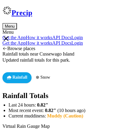
Precip
Menu
Menu
Get the App
How it works
API Docs
Login
Get the App
How it works
API Docs
Login
Browse places
Rainfall totals near Cussewago Island
Updated rainfall totals for this park.
🌧️ Rainfall
❄️ Snow
Rainfall Totals
Last 24 hours:
0.82"
Most recent event:
0.82"
(10 hours ago)
Current muddiness:
Muddy (Caution)
Virtual Rain Gauge Map