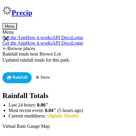
Precip
Menu
Menu
Get the App
How it works
API Docs
Login
Get the App
How it works
API Docs
Login
Browse places
Rainfall totals near Brown Lot
Updated rainfall totals for this park.
🌧️ Rainfall
❄️ Snow
Rainfall Totals
Last 24 hours:
0.06"
Most recent event:
0.04"
(5 hours ago)
Current muddiness:
Slightly Muddy
Virtual Rain Gauge Map