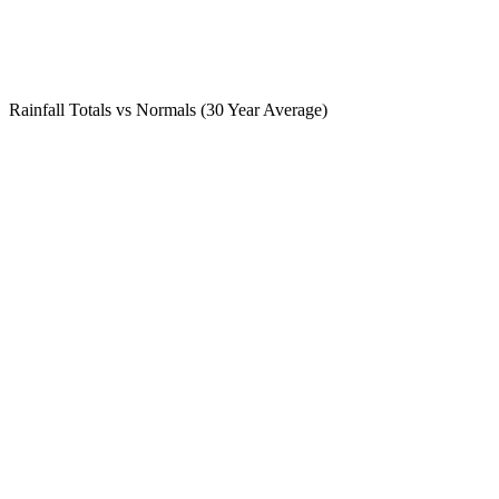
Rainfall Totals vs Normals (30 Year Average)