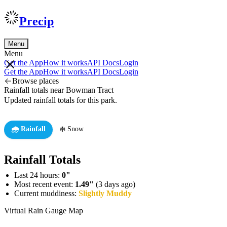
Precip
Menu
Menu
Get the App
How it works
API Docs
Login
Get the App
How it works
API Docs
Login
Browse places
Rainfall totals near Bowman Tract
Updated rainfall totals for this park.
🌧️ Rainfall
❄️ Snow
Rainfall Totals
Last 24 hours:
0"
Most recent event:
1.49"
(3 days ago)
Current muddiness:
Slightly Muddy
Virtual Rain Gauge Map