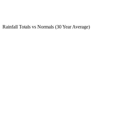
Rainfall Totals vs Normals (30 Year Average)