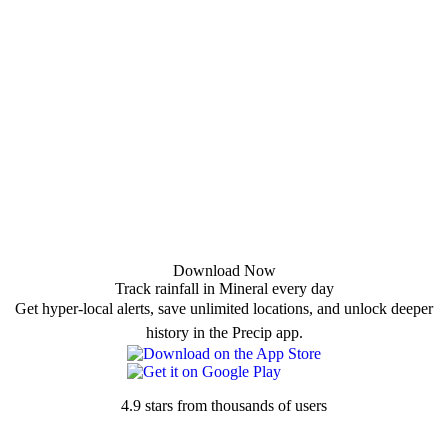
Download Now
Track rainfall in Mineral every day
Get hyper-local alerts, save unlimited locations, and unlock deeper
history in the Precip app.
4.9 stars from thousands of users