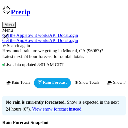
Precip
Menu
Menu
Get the App
How it works
API Docs
Login
Get the App
How it works
API Docs
Login
Search again
How much rain are we getting in Mineral, CA (96063)?
Latest next-24 hour forecast for rainfall totals.
Live data updated 8:01 AM CDT
🌧️ Rain Totals
☔ Rain Forecast
❄️ Snow Totals
🌨️ Snow Fo
No rain is currently forecasted.
Snow is expected in the next
24 hours (0").
View snow forecast instead
Rain Forecast Snapshot