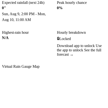
Expected rainfall (next 24h)
Peak hourly chance
0"
0%
Sun, Aug 9, 2:00 PM - Mon,
Aug 10, 11:00 AM
Highest-rain hour
Hourly breakdown
N/A
🔒
Locked
Download app to unlock
Use
the app to unlock
See the full
forecast →
Virtual Rain Gauge Map