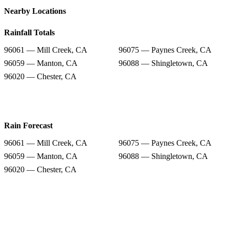
Nearby Locations
Rainfall Totals
96061 — Mill Creek, CA
96075 — Paynes Creek, CA
96059 — Manton, CA
96088 — Shingletown, CA
96020 — Chester, CA
Rain Forecast
96061 — Mill Creek, CA
96075 — Paynes Creek, CA
96059 — Manton, CA
96088 — Shingletown, CA
96020 — Chester, CA
Snow Totals