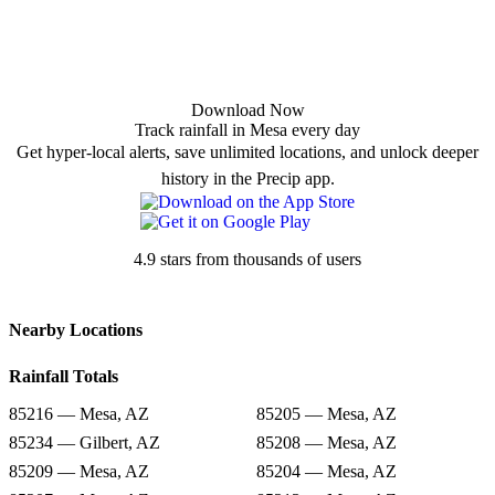
Download Now
Track rainfall in Mesa every day
Get hyper-local alerts, save unlimited locations, and unlock deeper
history in the Precip app.
4.9 stars from thousands of users
Nearby Locations
Rainfall Totals
85216 — Mesa, AZ
85205 — Mesa, AZ
85234 — Gilbert, AZ
85208 — Mesa, AZ
85209 — Mesa, AZ
85204 — Mesa, AZ