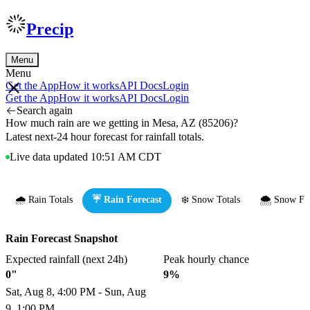
Precip
Menu
Menu
Get the App
How it works
API Docs
Login
Get the App
How it works
API Docs
Login
Search again
How much rain are we getting in Mesa, AZ (85206)?
Latest next-24 hour forecast for rainfall totals.
Live data updated 10:51 AM CDT
🌧️ Rain Totals
☔ Rain Forecast
❄️ Snow Totals
🌨️ Snow Fo
Rain Forecast Snapshot
Expected rainfall (next 24h)
Peak hourly chance
0"
9%
Sat, Aug 8, 4:00 PM - Sun, Aug
9, 1:00 PM