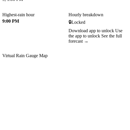
Highest-rain hour
Hourly breakdown
9:00 PM
🔒
Locked
Download app to unlock
Use
the app to unlock
See the full
forecast →
Virtual Rain Gauge Map