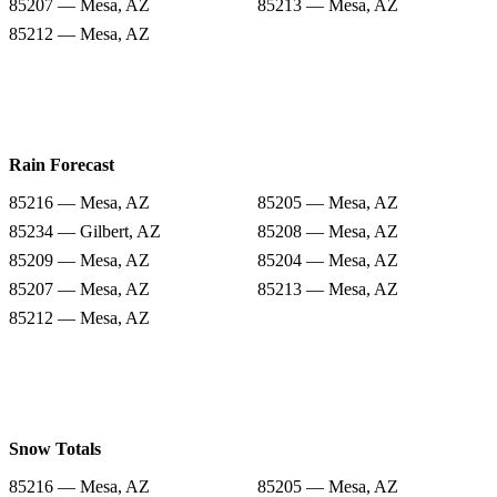
85207 — Mesa, AZ
85213 — Mesa, AZ
85212 — Mesa, AZ
Rain Forecast
85216 — Mesa, AZ
85205 — Mesa, AZ
85234 — Gilbert, AZ
85208 — Mesa, AZ
85209 — Mesa, AZ
85204 — Mesa, AZ
85207 — Mesa, AZ
85213 — Mesa, AZ
85212 — Mesa, AZ
Snow Totals
85216 — Mesa, AZ
85205 — Mesa, AZ