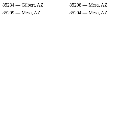
85234 — Gilbert, AZ
85208 — Mesa, AZ
85209 — Mesa, AZ
85204 — Mesa, AZ
85207 — Mesa, AZ
85213 — Mesa, AZ
85212 — Mesa, AZ
Snow Forecast
85216 — Mesa, AZ
85205 — Mesa, AZ
85234 — Gilbert, AZ
85208 — Mesa, AZ
85209 — Mesa, AZ
85204 — Mesa, AZ
85207 — Mesa, AZ
85213 — Mesa, AZ
85212 — Mesa, AZ