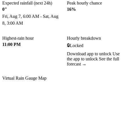
Expected rainfall (next 24h)
Peak hourly chance
0"
16%
Fri, Aug 7, 6:00 AM - Sat, Aug
8, 3:00 AM
Highest-rain hour
Hourly breakdown
11:00 PM
🔒
Locked
Download app to unlock
Use
the app to unlock
See the full
forecast →
Virtual Rain Gauge Map