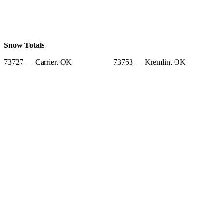
Snow Totals
73727 — Carrier, OK
73753 — Kremlin, OK
73701 — Enid, OK
73706 — Enid, OK
73754 — Lahoma, OK
73739 — Goltry, OK
73761 — Nash, OK
73743 — Hillsdale, OK
73702 — Enid, OK
Snow Forecast
73727 — Carrier, OK
73753 — Kremlin, OK
73701 — Enid, OK
73706 — Enid, OK
73754 — Lahoma, OK
73739 — Goltry, OK