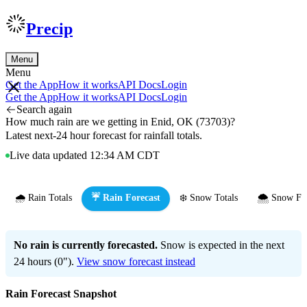
Precip
Menu
Menu
Get the App
How it works
API Docs
Login
Get the App
How it works
API Docs
Login
Search again
How much rain are we getting in Enid, OK (73703)?
Latest next-24 hour forecast for rainfall totals.
Live data updated 12:34 AM CDT
🌧️ Rain Totals
☔ Rain Forecast
❄️ Snow Totals
🌨️ Snow Fo
No rain is currently forecasted.
Snow is expected in the next
24 hours (0").
View snow forecast instead
Rain Forecast Snapshot