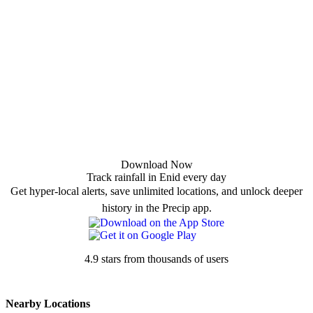
Download Now
Track rainfall in Enid every day
Get hyper-local alerts, save unlimited locations, and unlock deeper
history in the Precip app.
4.9 stars from thousands of users
Nearby Locations