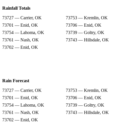
Rainfall Totals
73727 — Carrier, OK
73753 — Kremlin, OK
73701 — Enid, OK
73706 — Enid, OK
73754 — Lahoma, OK
73739 — Goltry, OK
73761 — Nash, OK
73743 — Hillsdale, OK
73702 — Enid, OK
Rain Forecast
73727 — Carrier, OK
73753 — Kremlin, OK
73701 — Enid, OK
73706 — Enid, OK
73754 — Lahoma, OK
73739 — Goltry, OK
73761 — Nash, OK
73743 — Hillsdale, OK
73702 — Enid, OK