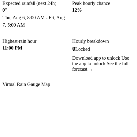
Expected rainfall (next 24h)
Peak hourly chance
0"
12%
Thu, Aug 6, 8:00 AM - Fri, Aug
7, 5:00 AM
Highest-rain hour
Hourly breakdown
11:00 PM
🔒
Locked
Download app to unlock
Use
the app to unlock
See the full
forecast →
Virtual Rain Gauge Map