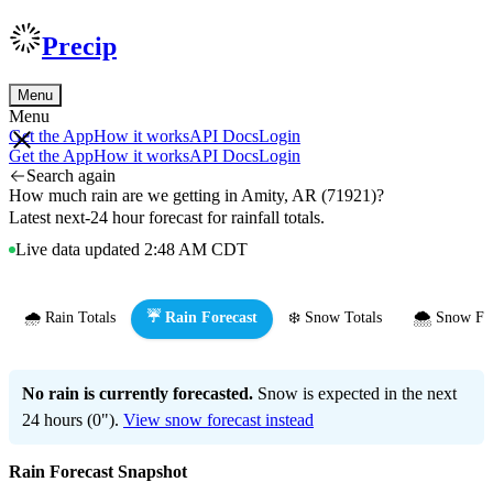
Precip
Menu
Menu
Get the App
How it works
API Docs
Login
Get the App
How it works
API Docs
Login
Search again
How much rain are we getting in Amity, AR (71921)?
Latest next-24 hour forecast for rainfall totals.
Live data updated 2:48 AM CDT
🌧️ Rain Totals
☔ Rain Forecast
❄️ Snow Totals
🌨️ Snow Fo
No rain is currently forecasted.
Snow is expected in the next
24 hours (0").
View snow forecast instead
Rain Forecast Snapshot