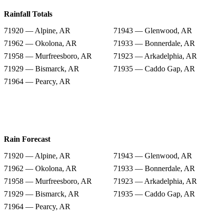
Rainfall Totals
71920 — Alpine, AR
71943 — Glenwood, AR
71962 — Okolona, AR
71933 — Bonnerdale, AR
71958 — Murfreesboro, AR
71923 — Arkadelphia, AR
71929 — Bismarck, AR
71935 — Caddo Gap, AR
71964 — Pearcy, AR
Rain Forecast
71920 — Alpine, AR
71943 — Glenwood, AR
71962 — Okolona, AR
71933 — Bonnerdale, AR
71958 — Murfreesboro, AR
71923 — Arkadelphia, AR
71929 — Bismarck, AR
71935 — Caddo Gap, AR
71964 — Pearcy, AR