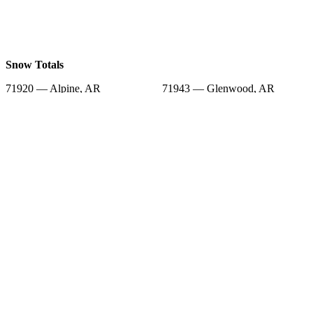
Snow Totals
71920 — Alpine, AR
71943 — Glenwood, AR
71962 — Okolona, AR
71933 — Bonnerdale, AR
71958 — Murfreesboro, AR
71923 — Arkadelphia, AR
71929 — Bismarck, AR
71935 — Caddo Gap, AR
71964 — Pearcy, AR
Snow Forecast
71920 — Alpine, AR
71943 — Glenwood, AR
71962 — Okolona, AR
71933 — Bonnerdale, AR
71958 — Murfreesboro, AR
71923 — Arkadelphia, AR