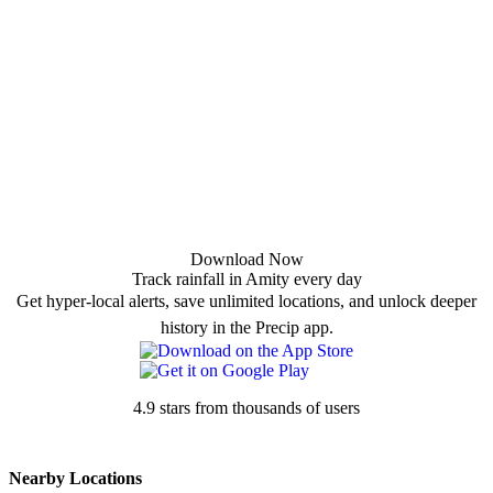
Download Now
Track rainfall in Amity every day
Get hyper-local alerts, save unlimited locations, and unlock deeper
history in the Precip app.
4.9 stars from thousands of users
Nearby Locations