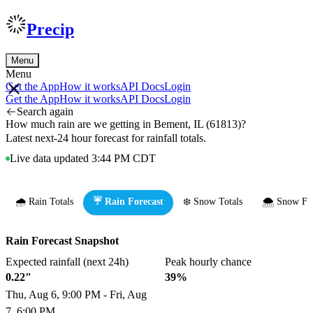
Precip
Menu
Menu
Get the App
How it works
API Docs
Login
Get the App
How it works
API Docs
Login
Search again
How much rain are we getting in Bement, IL (61813)?
Latest next-24 hour forecast for rainfall totals.
Live data updated 3:44 PM CDT
🌧️ Rain Totals
☔ Rain Forecast
❄️ Snow Totals
🌨️ Snow Fo
Rain Forecast Snapshot
Expected rainfall (next 24h)
Peak hourly chance
0.22"
39%
Thu, Aug 6, 9:00 PM - Fri, Aug
7, 6:00 PM