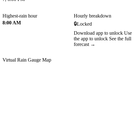
Highest-rain hour
Hourly breakdown
8:00 AM
🔒
Locked
Download app to unlock
Use
the app to unlock
See the full
forecast →
Virtual Rain Gauge Map