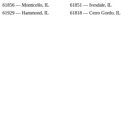
61856 — Monticello, IL
61851 — Ivesdale, IL
61929 — Hammond, IL
61818 — Cerro Gordo, IL
61872 — Sadorus, IL
61937 — Lovington, IL
61911 — Arthur, IL
Snow Forecast
61855 — Milmine, IL
61913 — Atwood, IL
61856 — Monticello, IL
61851 — Ivesdale, IL
61929 — Hammond, IL
61818 — Cerro Gordo, IL
61872 — Sadorus, IL
61937 — Lovington, IL
61911 — Arthur, IL