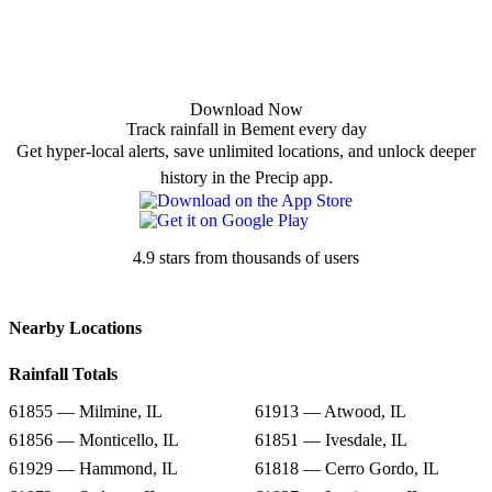
Download Now
Track rainfall in Bement every day
Get hyper-local alerts, save unlimited locations, and unlock deeper
history in the Precip app.
4.9 stars from thousands of users
Nearby Locations
Rainfall Totals
61855 — Milmine, IL
61913 — Atwood, IL
61856 — Monticello, IL
61851 — Ivesdale, IL
61929 — Hammond, IL
61818 — Cerro Gordo, IL