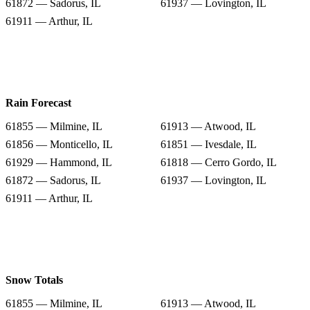
61872 — Sadorus, IL
61937 — Lovington, IL
61911 — Arthur, IL
Rain Forecast
61855 — Milmine, IL
61913 — Atwood, IL
61856 — Monticello, IL
61851 — Ivesdale, IL
61929 — Hammond, IL
61818 — Cerro Gordo, IL
61872 — Sadorus, IL
61937 — Lovington, IL
61911 — Arthur, IL
Snow Totals
61855 — Milmine, IL
61913 — Atwood, IL