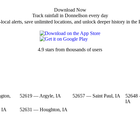
Download Now
Track rainfall in Donnellson every day
local alerts, save unlimited locations, and unlock deeper history in the 
4.9 stars from thousands of users
gton,
52619 — Argyle, IA
52657 — Saint Paul, IA
52648 
IA
 IA
52631 — Houghton, IA