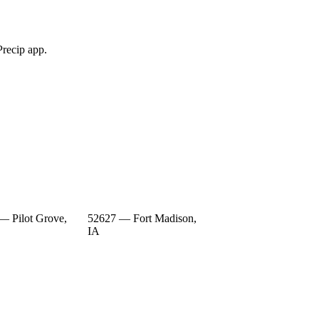
Precip app.
— Pilot Grove,
52627 — Fort Madison,
IA