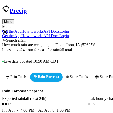
Precip
Menu
Menu
Get the App
How it works
API Docs
Login
Get the App
How it works
API Docs
Login
Search again
How much rain are we getting in Donnellson, IA (52625)?
Latest next-24 hour forecast for rainfall totals.
Live data updated 10:50 AM CDT
🌧️ Rain Totals
☔ Rain Forecast
❄️ Snow Totals
🌨️ Snow Fo
Rain Forecast Snapshot
Expected rainfall (next 24h)
Peak hourly ch
0.01"
20%
Fri, Aug 7, 4:00 PM - Sat, Aug 8, 1:00 PM