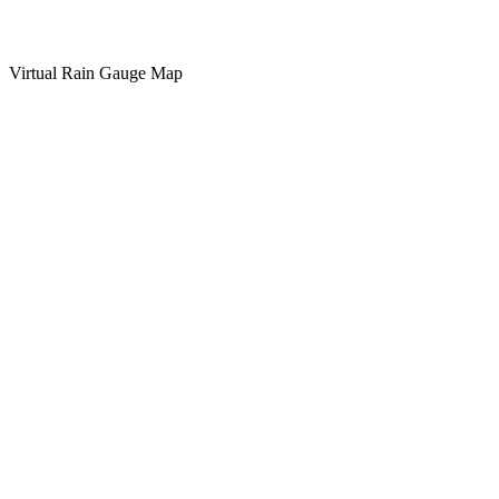
Virtual Rain Gauge Map