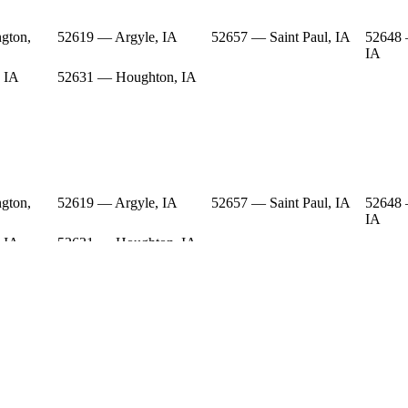
gton,
52619 — Argyle, IA
52657 — Saint Paul, IA
52648 
IA
 IA
52631 — Houghton, IA
gton,
52619 — Argyle, IA
52657 — Saint Paul, IA
52648 
IA
 IA
52631 — Houghton, IA
gton,
52619 — Argyle, IA
52657 — Saint Paul, IA
52648 
IA