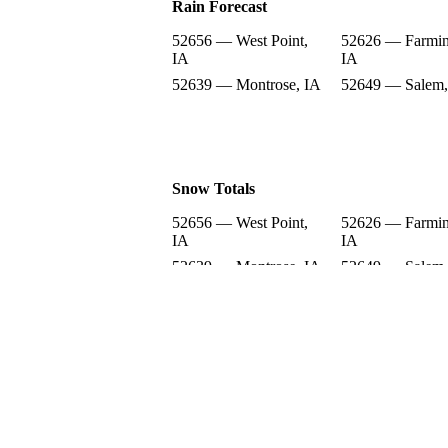
Rain Forecast
52656 — West Point,
52626 — Farmin
IA
IA
52639 — Montrose, IA
52649 — Salem,
Snow Totals
52656 — West Point,
52626 — Farmin
IA
IA
52639 — Montrose, IA
52649 — Salem,
Snow Forecast
52656 — West Point,
52626 — Farmin
IA
IA