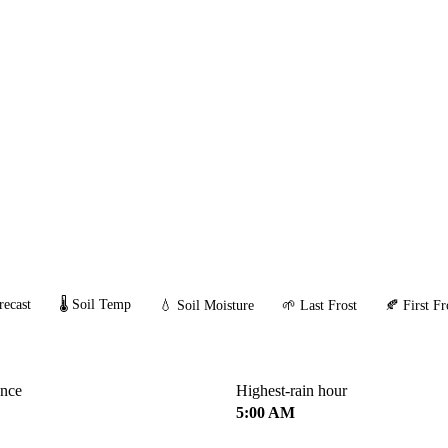
recast
🌡️ Soil Temp
💧 Soil Moisture
🌱 Last Frost
🍂 First Fr
ance
Highest-rain hour
5:00 AM