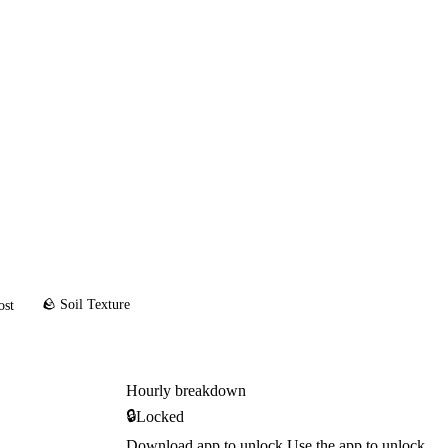
🪨 Soil Texture
ost
Hourly breakdown
🔒
Locked
Download app to unlock
Use the app to unlock