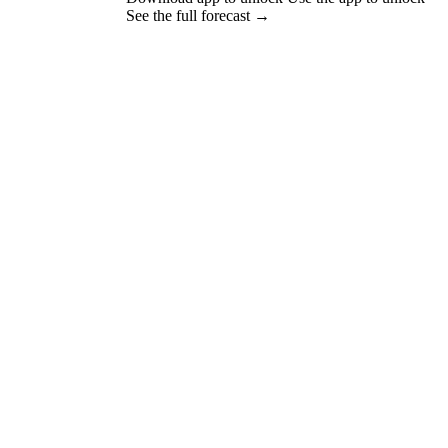
See the full forecast →