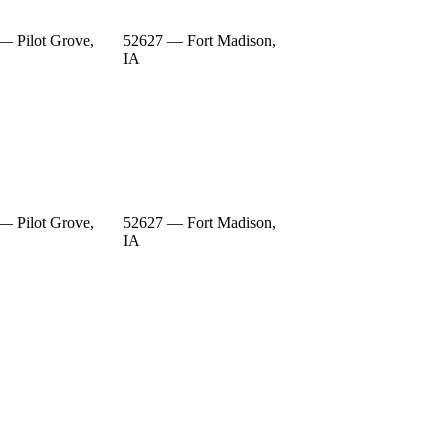
— Pilot Grove,
52627 — Fort Madison,
IA
— Pilot Grove,
52627 — Fort Madison,
IA
— Pilot Grove,
52627 — Fort Madison,
IA