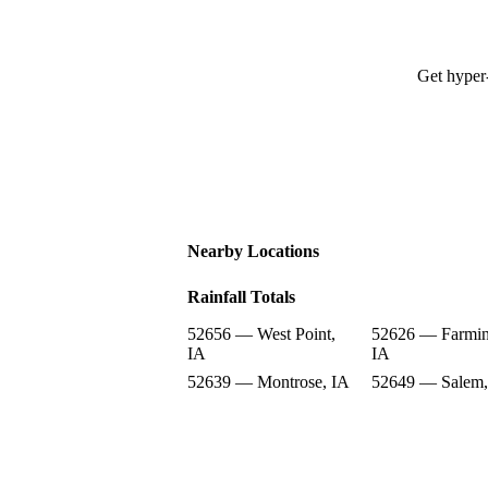
Get hyper-
Nearby Locations
Rainfall Totals
52656 — West Point,
52626 — Farmin
IA
IA
52639 — Montrose, IA
52649 — Salem,