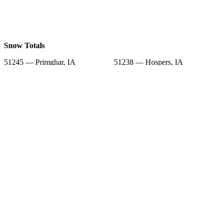
Snow Totals
51245 — Primghar, IA
51238 — Hospers, IA
51201 — Sheldon, IA
51248 — Sanborn, IA
51046 — Paullina, IA
51022 — Granville, IA
51346 — Hartley, IA
51232 — Ashton, IA
51003 — Alton, IA
Snow Forecast
51245 — Primghar, IA
51238 — Hospers, IA
51201 — Sheldon, IA
51248 — Sanborn, IA
51046 — Paullina, IA
51022 — Granville, IA