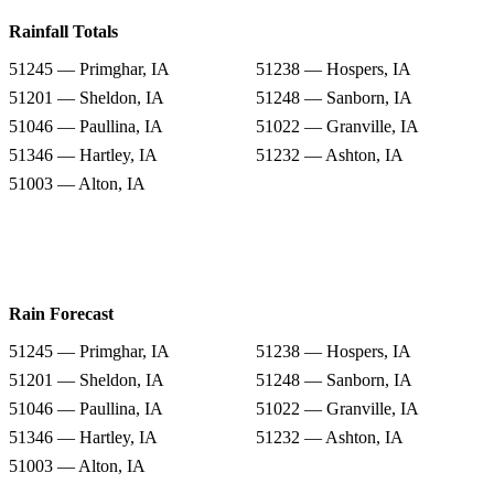
Rainfall Totals
51245 — Primghar, IA
51238 — Hospers, IA
51201 — Sheldon, IA
51248 — Sanborn, IA
51046 — Paullina, IA
51022 — Granville, IA
51346 — Hartley, IA
51232 — Ashton, IA
51003 — Alton, IA
Rain Forecast
51245 — Primghar, IA
51238 — Hospers, IA
51201 — Sheldon, IA
51248 — Sanborn, IA
51046 — Paullina, IA
51022 — Granville, IA
51346 — Hartley, IA
51232 — Ashton, IA
51003 — Alton, IA