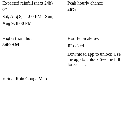
Expected rainfall (next 24h)
Peak hourly chance
0"
26%
Sat, Aug 8, 11:00 PM - Sun,
Aug 9, 8:00 PM
Highest-rain hour
Hourly breakdown
8:00 AM
🔒
Locked
Download app to unlock
Use
the app to unlock
See the full
forecast →
Virtual Rain Gauge Map