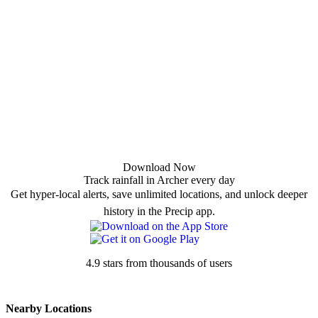
Download Now
Track rainfall in Archer every day
Get hyper-local alerts, save unlimited locations, and unlock deeper
history in the Precip app.
4.9 stars from thousands of users
Nearby Locations