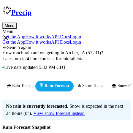
Precip
Menu
Menu
Get the App
How it works
API Docs
Login
Get the App
How it works
API Docs
Login
Search again
How much rain are we getting in Archer, IA (51231)?
Latest next-24 hour forecast for rainfall totals.
Live data updated 5:32 PM CDT
🌧️ Rain Totals
☔ Rain Forecast
❄️ Snow Totals
🌨️ Snow Fo
No rain is currently forecasted.
Snow is expected in the next
24 hours (0").
View snow forecast instead
Rain Forecast Snapshot