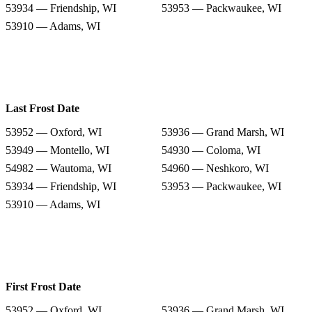
53934 — Friendship, WI
53953 — Packwaukee, WI
53910 — Adams, WI
Last Frost Date
53952 — Oxford, WI
53936 — Grand Marsh, WI
53949 — Montello, WI
54930 — Coloma, WI
54982 — Wautoma, WI
54960 — Neshkoro, WI
53934 — Friendship, WI
53953 — Packwaukee, WI
53910 — Adams, WI
First Frost Date
53952 — Oxford, WI
53936 — Grand Marsh, WI