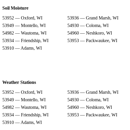
Soil Moisture
53952 — Oxford, WI
53936 — Grand Marsh, WI
53949 — Montello, WI
54930 — Coloma, WI
54982 — Wautoma, WI
54960 — Neshkoro, WI
53934 — Friendship, WI
53953 — Packwaukee, WI
53910 — Adams, WI
Weather Stations
53952 — Oxford, WI
53936 — Grand Marsh, WI
53949 — Montello, WI
54930 — Coloma, WI
54982 — Wautoma, WI
54960 — Neshkoro, WI
53934 — Friendship, WI
53953 — Packwaukee, WI
53910 — Adams, WI