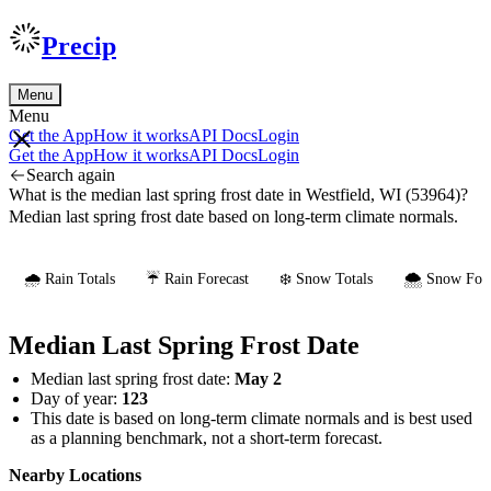
Precip
Menu
Menu
Get the App
How it works
API Docs
Login
Get the App
How it works
API Docs
Login
Search again
What is the median last spring frost date in Westfield, WI (53964)?
Median last spring frost date based on long-term climate normals.
🌧️ Rain Totals
☔ Rain Forecast
❄️ Snow Totals
🌨️ Snow Fore
Median Last Spring Frost Date
Median last spring frost date:
May 2
Day of year:
123
This date is based on long-term climate normals and is best used
as a planning benchmark, not a short-term forecast.
Nearby Locations