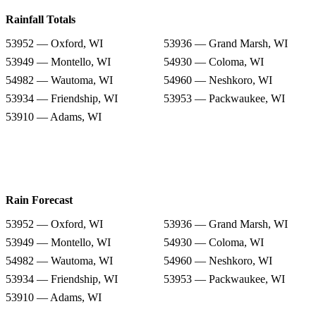
Rainfall Totals
53952 — Oxford, WI
53936 — Grand Marsh, WI
53949 — Montello, WI
54930 — Coloma, WI
54982 — Wautoma, WI
54960 — Neshkoro, WI
53934 — Friendship, WI
53953 — Packwaukee, WI
53910 — Adams, WI
Rain Forecast
53952 — Oxford, WI
53936 — Grand Marsh, WI
53949 — Montello, WI
54930 — Coloma, WI
54982 — Wautoma, WI
54960 — Neshkoro, WI
53934 — Friendship, WI
53953 — Packwaukee, WI
53910 — Adams, WI