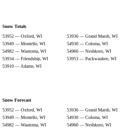
Snow Totals
53952 — Oxford, WI
53936 — Grand Marsh, WI
53949 — Montello, WI
54930 — Coloma, WI
54982 — Wautoma, WI
54960 — Neshkoro, WI
53934 — Friendship, WI
53953 — Packwaukee, WI
53910 — Adams, WI
Snow Forecast
53952 — Oxford, WI
53936 — Grand Marsh, WI
53949 — Montello, WI
54930 — Coloma, WI
54982 — Wautoma, WI
54960 — Neshkoro, WI