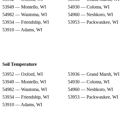
53949 — Montello, WI
54930 — Coloma, WI
54982 — Wautoma, WI
54960 — Neshkoro, WI
53934 — Friendship, WI
53953 — Packwaukee, WI
53910 — Adams, WI
Soil Temperature
53952 — Oxford, WI
53936 — Grand Marsh, WI
53949 — Montello, WI
54930 — Coloma, WI
54982 — Wautoma, WI
54960 — Neshkoro, WI
53934 — Friendship, WI
53953 — Packwaukee, WI
53910 — Adams, WI