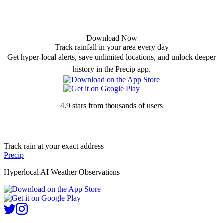
Download Now
Track rainfall in your area every day
Get hyper-local alerts, save unlimited locations, and unlock deeper
history in the Precip app.
4.9 stars from thousands of users
Track rain at your exact address
Precip
Hyperlocal AI Weather Observations