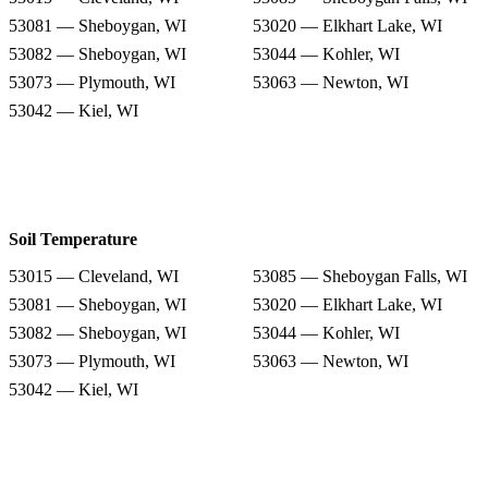
53081 — Sheboygan, WI
53020 — Elkhart Lake, WI
53082 — Sheboygan, WI
53044 — Kohler, WI
53073 — Plymouth, WI
53063 — Newton, WI
53042 — Kiel, WI
Soil Temperature
53015 — Cleveland, WI
53085 — Sheboygan Falls, WI
53081 — Sheboygan, WI
53020 — Elkhart Lake, WI
53082 — Sheboygan, WI
53044 — Kohler, WI
53073 — Plymouth, WI
53063 — Newton, WI
53042 — Kiel, WI