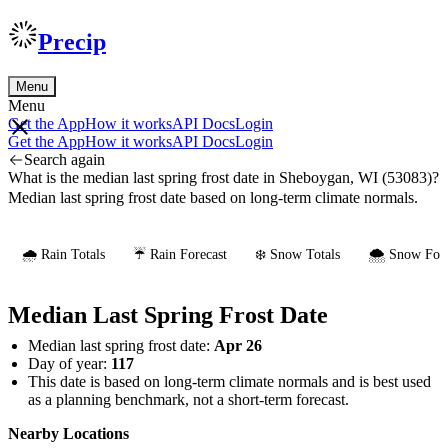
Precip
Menu
Menu
Get the App
How it works
API Docs
Login
Get the App
How it works
API Docs
Login
Search again
What is the median last spring frost date in Sheboygan, WI (53083)?
Median last spring frost date based on long-term climate normals.
🌧️ Rain Totals
☔ Rain Forecast
❄️ Snow Totals
🌨️ Snow Fore
Median Last Spring Frost Date
Median last spring frost date:
Apr 26
Day of year:
117
This date is based on long-term climate normals and is best used
as a planning benchmark, not a short-term forecast.
Nearby Locations