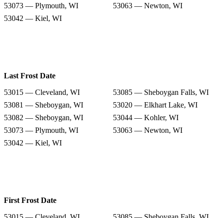
53073 — Plymouth, WI
53063 — Newton, WI
53042 — Kiel, WI
Last Frost Date
53015 — Cleveland, WI
53085 — Sheboygan Falls, WI
53081 — Sheboygan, WI
53020 — Elkhart Lake, WI
53082 — Sheboygan, WI
53044 — Kohler, WI
53073 — Plymouth, WI
53063 — Newton, WI
53042 — Kiel, WI
First Frost Date
53015 — Cleveland, WI
53085 — Sheboygan Falls, WI