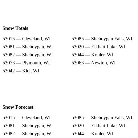
Snow Totals
53015 — Cleveland, WI
53085 — Sheboygan Falls, WI
53081 — Sheboygan, WI
53020 — Elkhart Lake, WI
53082 — Sheboygan, WI
53044 — Kohler, WI
53073 — Plymouth, WI
53063 — Newton, WI
53042 — Kiel, WI
Snow Forecast
53015 — Cleveland, WI
53085 — Sheboygan Falls, WI
53081 — Sheboygan, WI
53020 — Elkhart Lake, WI
53082 — Sheboygan, WI
53044 — Kohler, WI