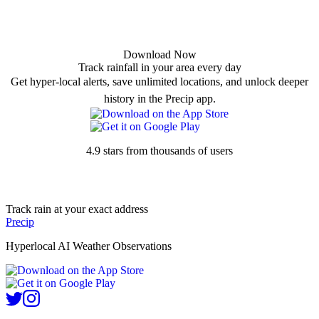
Download Now
Track rainfall in your area every day
Get hyper-local alerts, save unlimited locations, and unlock deeper
history in the Precip app.
4.9 stars from thousands of users
Track rain at your exact address
Precip
Hyperlocal AI Weather Observations