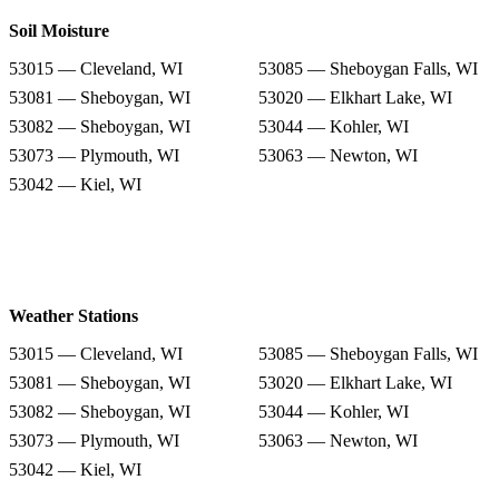
Soil Moisture
53015 — Cleveland, WI
53085 — Sheboygan Falls, WI
53081 — Sheboygan, WI
53020 — Elkhart Lake, WI
53082 — Sheboygan, WI
53044 — Kohler, WI
53073 — Plymouth, WI
53063 — Newton, WI
53042 — Kiel, WI
Weather Stations
53015 — Cleveland, WI
53085 — Sheboygan Falls, WI
53081 — Sheboygan, WI
53020 — Elkhart Lake, WI
53082 — Sheboygan, WI
53044 — Kohler, WI
53073 — Plymouth, WI
53063 — Newton, WI
53042 — Kiel, WI