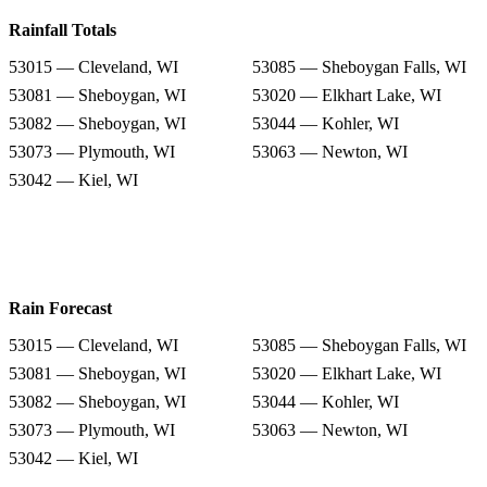
Rainfall Totals
53015 — Cleveland, WI
53085 — Sheboygan Falls, WI
53081 — Sheboygan, WI
53020 — Elkhart Lake, WI
53082 — Sheboygan, WI
53044 — Kohler, WI
53073 — Plymouth, WI
53063 — Newton, WI
53042 — Kiel, WI
Rain Forecast
53015 — Cleveland, WI
53085 — Sheboygan Falls, WI
53081 — Sheboygan, WI
53020 — Elkhart Lake, WI
53082 — Sheboygan, WI
53044 — Kohler, WI
53073 — Plymouth, WI
53063 — Newton, WI
53042 — Kiel, WI