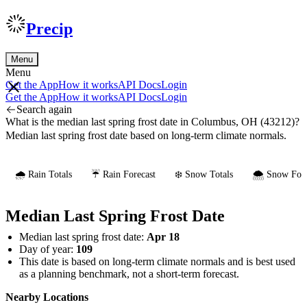
Precip
Menu
Menu
Get the App
How it works
API Docs
Login
Get the App
How it works
API Docs
Login
Search again
What is the median last spring frost date in Columbus, OH (43212)?
Median last spring frost date based on long-term climate normals.
🌧️ Rain Totals
☔ Rain Forecast
❄️ Snow Totals
🌨️ Snow Fore
Median Last Spring Frost Date
Median last spring frost date:
Apr 18
Day of year:
109
This date is based on long-term climate normals and is best used
as a planning benchmark, not a short-term forecast.
Nearby Locations