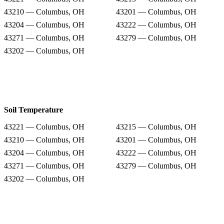
43210 — Columbus, OH
43201 — Columbus, OH
43204 — Columbus, OH
43222 — Columbus, OH
43271 — Columbus, OH
43279 — Columbus, OH
43202 — Columbus, OH
Soil Temperature
43221 — Columbus, OH
43215 — Columbus, OH
43210 — Columbus, OH
43201 — Columbus, OH
43204 — Columbus, OH
43222 — Columbus, OH
43271 — Columbus, OH
43279 — Columbus, OH
43202 — Columbus, OH