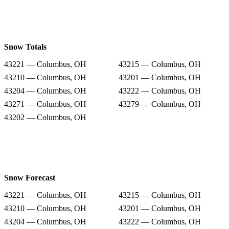
Snow Totals
43221 — Columbus, OH
43215 — Columbus, OH
43210 — Columbus, OH
43201 — Columbus, OH
43204 — Columbus, OH
43222 — Columbus, OH
43271 — Columbus, OH
43279 — Columbus, OH
43202 — Columbus, OH
Snow Forecast
43221 — Columbus, OH
43215 — Columbus, OH
43210 — Columbus, OH
43201 — Columbus, OH
43204 — Columbus, OH
43222 — Columbus, OH