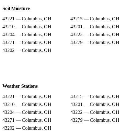
Soil Moisture
43221 — Columbus, OH
43215 — Columbus, OH
43210 — Columbus, OH
43201 — Columbus, OH
43204 — Columbus, OH
43222 — Columbus, OH
43271 — Columbus, OH
43279 — Columbus, OH
43202 — Columbus, OH
Weather Stations
43221 — Columbus, OH
43215 — Columbus, OH
43210 — Columbus, OH
43201 — Columbus, OH
43204 — Columbus, OH
43222 — Columbus, OH
43271 — Columbus, OH
43279 — Columbus, OH
43202 — Columbus, OH