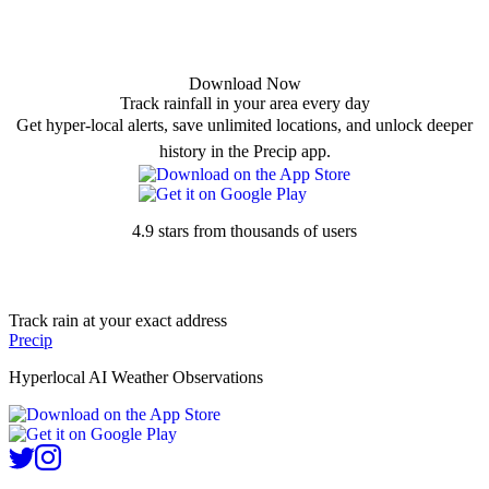
Download Now
Track rainfall in your area every day
Get hyper-local alerts, save unlimited locations, and unlock deeper
history in the Precip app.
4.9 stars from thousands of users
Track rain at your exact address
Precip
Hyperlocal AI Weather Observations