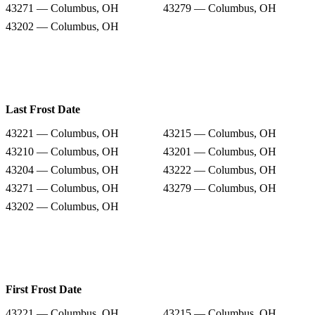
43271 — Columbus, OH
43279 — Columbus, OH
43202 — Columbus, OH
Last Frost Date
43221 — Columbus, OH
43215 — Columbus, OH
43210 — Columbus, OH
43201 — Columbus, OH
43204 — Columbus, OH
43222 — Columbus, OH
43271 — Columbus, OH
43279 — Columbus, OH
43202 — Columbus, OH
First Frost Date
43221 — Columbus, OH
43215 — Columbus, OH