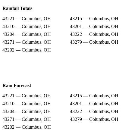
Rainfall Totals
43221 — Columbus, OH
43215 — Columbus, OH
43210 — Columbus, OH
43201 — Columbus, OH
43204 — Columbus, OH
43222 — Columbus, OH
43271 — Columbus, OH
43279 — Columbus, OH
43202 — Columbus, OH
Rain Forecast
43221 — Columbus, OH
43215 — Columbus, OH
43210 — Columbus, OH
43201 — Columbus, OH
43204 — Columbus, OH
43222 — Columbus, OH
43271 — Columbus, OH
43279 — Columbus, OH
43202 — Columbus, OH