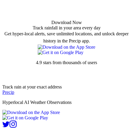
Download Now
Track rainfall in your area every day
Get hyper-local alerts, save unlimited locations, and unlock deeper
history in the Precip app.
4.9 stars from thousands of users
Track rain at your exact address
Precip
Hyperlocal AI Weather Observations