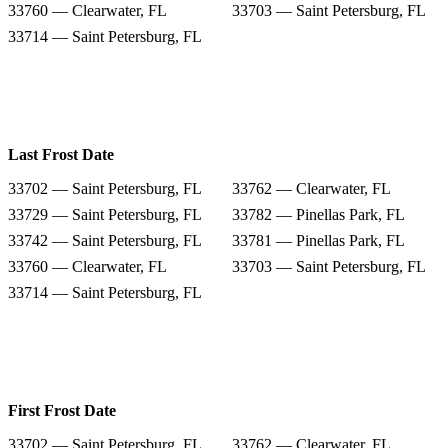
33760 — Clearwater, FL
33703 — Saint Petersburg, FL
33714 — Saint Petersburg, FL
Last Frost Date
33702 — Saint Petersburg, FL
33762 — Clearwater, FL
33729 — Saint Petersburg, FL
33782 — Pinellas Park, FL
33742 — Saint Petersburg, FL
33781 — Pinellas Park, FL
33760 — Clearwater, FL
33703 — Saint Petersburg, FL
33714 — Saint Petersburg, FL
First Frost Date
33702 — Saint Petersburg, FL
33762 — Clearwater, FL