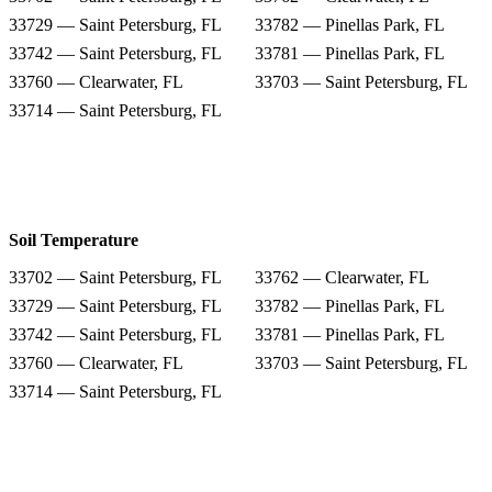
33729 — Saint Petersburg, FL
33782 — Pinellas Park, FL
33742 — Saint Petersburg, FL
33781 — Pinellas Park, FL
33760 — Clearwater, FL
33703 — Saint Petersburg, FL
33714 — Saint Petersburg, FL
Soil Temperature
33702 — Saint Petersburg, FL
33762 — Clearwater, FL
33729 — Saint Petersburg, FL
33782 — Pinellas Park, FL
33742 — Saint Petersburg, FL
33781 — Pinellas Park, FL
33760 — Clearwater, FL
33703 — Saint Petersburg, FL
33714 — Saint Petersburg, FL