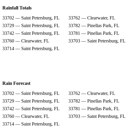
Rainfall Totals
33702 — Saint Petersburg, FL
33762 — Clearwater, FL
33729 — Saint Petersburg, FL
33782 — Pinellas Park, FL
33742 — Saint Petersburg, FL
33781 — Pinellas Park, FL
33760 — Clearwater, FL
33703 — Saint Petersburg, FL
33714 — Saint Petersburg, FL
Rain Forecast
33702 — Saint Petersburg, FL
33762 — Clearwater, FL
33729 — Saint Petersburg, FL
33782 — Pinellas Park, FL
33742 — Saint Petersburg, FL
33781 — Pinellas Park, FL
33760 — Clearwater, FL
33703 — Saint Petersburg, FL
33714 — Saint Petersburg, FL