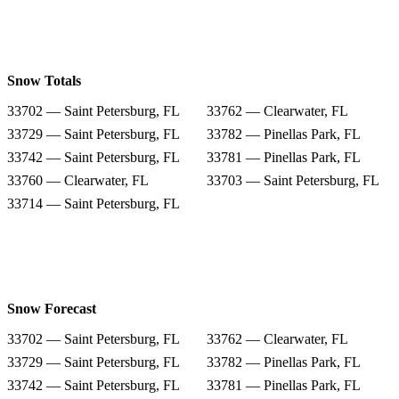
Snow Totals
33702 — Saint Petersburg, FL
33762 — Clearwater, FL
33729 — Saint Petersburg, FL
33782 — Pinellas Park, FL
33742 — Saint Petersburg, FL
33781 — Pinellas Park, FL
33760 — Clearwater, FL
33703 — Saint Petersburg, FL
33714 — Saint Petersburg, FL
Snow Forecast
33702 — Saint Petersburg, FL
33762 — Clearwater, FL
33729 — Saint Petersburg, FL
33782 — Pinellas Park, FL
33742 — Saint Petersburg, FL
33781 — Pinellas Park, FL