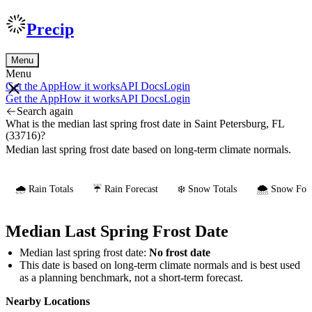
Precip
Menu
Menu
Get the App
How it works
API Docs
Login
Get the App
How it works
API Docs
Login
Search again
What is the median last spring frost date in Saint Petersburg, FL
(33716)?
Median last spring frost date based on long-term climate normals.
🌧️ Rain Totals
☔ Rain Forecast
❄️ Snow Totals
🌨️ Snow Fore
Median Last Spring Frost Date
Median last spring frost date:
No frost date
This date is based on long-term climate normals and is best used
as a planning benchmark, not a short-term forecast.
Nearby Locations