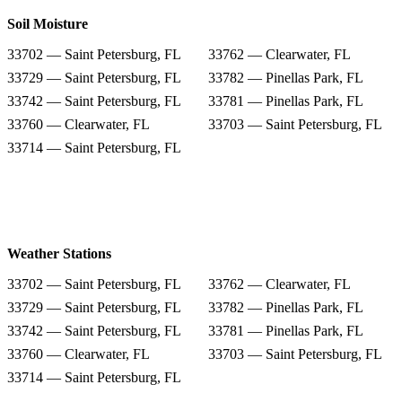
Soil Moisture
33702 — Saint Petersburg, FL
33762 — Clearwater, FL
33729 — Saint Petersburg, FL
33782 — Pinellas Park, FL
33742 — Saint Petersburg, FL
33781 — Pinellas Park, FL
33760 — Clearwater, FL
33703 — Saint Petersburg, FL
33714 — Saint Petersburg, FL
Weather Stations
33702 — Saint Petersburg, FL
33762 — Clearwater, FL
33729 — Saint Petersburg, FL
33782 — Pinellas Park, FL
33742 — Saint Petersburg, FL
33781 — Pinellas Park, FL
33760 — Clearwater, FL
33703 — Saint Petersburg, FL
33714 — Saint Petersburg, FL