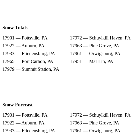
Snow Totals
17901 — Pottsville, PA
17972 — Schuylkill Haven, PA
17922 — Auburn, PA
17963 — Pine Grove, PA
17933 — Friedensburg, PA
17961 — Orwigsburg, PA
17965 — Port Carbon, PA
17951 — Mar Lin, PA
17979 — Summit Station, PA
Snow Forecast
17901 — Pottsville, PA
17972 — Schuylkill Haven, PA
17922 — Auburn, PA
17963 — Pine Grove, PA
17933 — Friedensburg, PA
17961 — Orwigsburg, PA