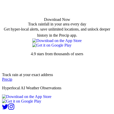
Download Now
Track rainfall in your area every day
Get hyper-local alerts, save unlimited locations, and unlock deeper
history in the Precip app.
4.9 stars from thousands of users
Track rain at your exact address
Precip
Hyperlocal AI Weather Observations