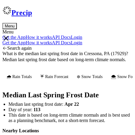
Precip
Menu
Menu
Get the App
How it works
API Docs
Login
Get the App
How it works
API Docs
Login
Search again
What is the median last spring frost date in Cressona, PA (17929)?
Median last spring frost date based on long-term climate normals.
🌧️ Rain Totals
☔ Rain Forecast
❄️ Snow Totals
🌨️ Snow Fore
Median Last Spring Frost Date
Median last spring frost date:
Apr 22
Day of year:
113
This date is based on long-term climate normals and is best used
as a planning benchmark, not a short-term forecast.
Nearby Locations