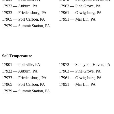
17922 — Auburn, PA
17963 — Pine Grove, PA
17933 — Friedensburg, PA
17961 — Orwigsburg, PA
17965 — Port Carbon, PA
17951 — Mar Lin, PA
17979 — Summit Station, PA
Soil Temperature
17901 — Pottsville, PA
17972 — Schuylkill Haven, PA
17922 — Auburn, PA
17963 — Pine Grove, PA
17933 — Friedensburg, PA
17961 — Orwigsburg, PA
17965 — Port Carbon, PA
17951 — Mar Lin, PA
17979 — Summit Station, PA