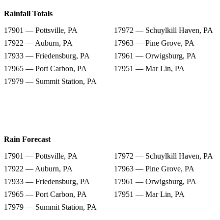
Rainfall Totals
17901 — Pottsville, PA
17972 — Schuylkill Haven, PA
17922 — Auburn, PA
17963 — Pine Grove, PA
17933 — Friedensburg, PA
17961 — Orwigsburg, PA
17965 — Port Carbon, PA
17951 — Mar Lin, PA
17979 — Summit Station, PA
Rain Forecast
17901 — Pottsville, PA
17972 — Schuylkill Haven, PA
17922 — Auburn, PA
17963 — Pine Grove, PA
17933 — Friedensburg, PA
17961 — Orwigsburg, PA
17965 — Port Carbon, PA
17951 — Mar Lin, PA
17979 — Summit Station, PA