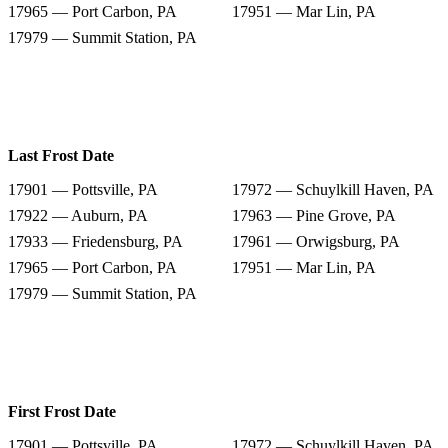
17965 — Port Carbon, PA
17951 — Mar Lin, PA
17979 — Summit Station, PA
Last Frost Date
17901 — Pottsville, PA
17972 — Schuylkill Haven, PA
17922 — Auburn, PA
17963 — Pine Grove, PA
17933 — Friedensburg, PA
17961 — Orwigsburg, PA
17965 — Port Carbon, PA
17951 — Mar Lin, PA
17979 — Summit Station, PA
First Frost Date
17901 — Pottsville, PA
17972 — Schuylkill Haven, PA