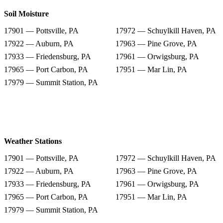
Soil Moisture
17901 — Pottsville, PA
17972 — Schuylkill Haven, PA
17922 — Auburn, PA
17963 — Pine Grove, PA
17933 — Friedensburg, PA
17961 — Orwigsburg, PA
17965 — Port Carbon, PA
17951 — Mar Lin, PA
17979 — Summit Station, PA
Weather Stations
17901 — Pottsville, PA
17972 — Schuylkill Haven, PA
17922 — Auburn, PA
17963 — Pine Grove, PA
17933 — Friedensburg, PA
17961 — Orwigsburg, PA
17965 — Port Carbon, PA
17951 — Mar Lin, PA
17979 — Summit Station, PA