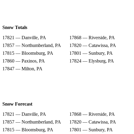
Snow Totals
17821 — Danville, PA
17868 — Riverside, PA
17857 — Northumberland, PA
17820 — Catawissa, PA
17815 — Bloomsburg, PA
17801 — Sunbury, PA
17860 — Paxinos, PA
17824 — Elysburg, PA
17847 — Milton, PA
Snow Forecast
17821 — Danville, PA
17868 — Riverside, PA
17857 — Northumberland, PA
17820 — Catawissa, PA
17815 — Bloomsburg, PA
17801 — Sunbury, PA