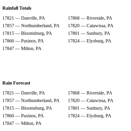
Rainfall Totals
17821 — Danville, PA
17868 — Riverside, PA
17857 — Northumberland, PA
17820 — Catawissa, PA
17815 — Bloomsburg, PA
17801 — Sunbury, PA
17860 — Paxinos, PA
17824 — Elysburg, PA
17847 — Milton, PA
Rain Forecast
17821 — Danville, PA
17868 — Riverside, PA
17857 — Northumberland, PA
17820 — Catawissa, PA
17815 — Bloomsburg, PA
17801 — Sunbury, PA
17860 — Paxinos, PA
17824 — Elysburg, PA
17847 — Milton, PA