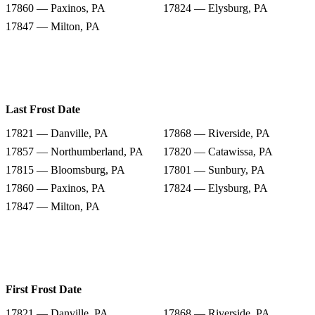
17860 — Paxinos, PA
17824 — Elysburg, PA
17847 — Milton, PA
Last Frost Date
17821 — Danville, PA
17868 — Riverside, PA
17857 — Northumberland, PA
17820 — Catawissa, PA
17815 — Bloomsburg, PA
17801 — Sunbury, PA
17860 — Paxinos, PA
17824 — Elysburg, PA
17847 — Milton, PA
First Frost Date
17821 — Danville, PA
17868 — Riverside, PA