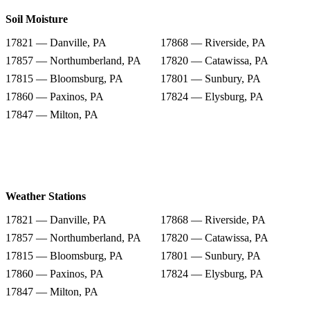
Soil Moisture
17821 — Danville, PA
17868 — Riverside, PA
17857 — Northumberland, PA
17820 — Catawissa, PA
17815 — Bloomsburg, PA
17801 — Sunbury, PA
17860 — Paxinos, PA
17824 — Elysburg, PA
17847 — Milton, PA
Weather Stations
17821 — Danville, PA
17868 — Riverside, PA
17857 — Northumberland, PA
17820 — Catawissa, PA
17815 — Bloomsburg, PA
17801 — Sunbury, PA
17860 — Paxinos, PA
17824 — Elysburg, PA
17847 — Milton, PA