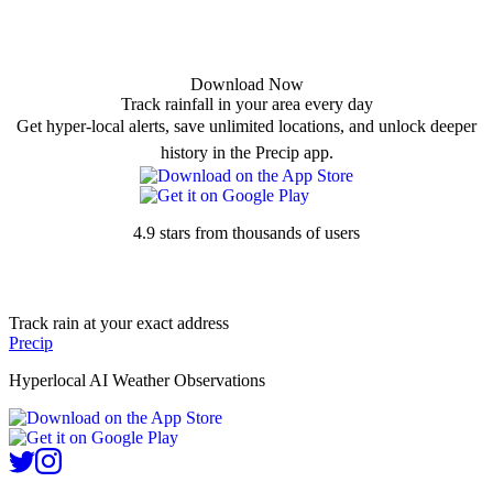
Download Now
Track rainfall in your area every day
Get hyper-local alerts, save unlimited locations, and unlock deeper
history in the Precip app.
4.9 stars from thousands of users
Track rain at your exact address
Precip
Hyperlocal AI Weather Observations