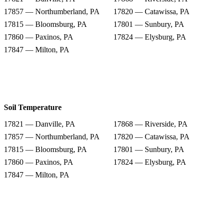
17857 — Northumberland, PA
17820 — Catawissa, PA
17815 — Bloomsburg, PA
17801 — Sunbury, PA
17860 — Paxinos, PA
17824 — Elysburg, PA
17847 — Milton, PA
Soil Temperature
17821 — Danville, PA
17868 — Riverside, PA
17857 — Northumberland, PA
17820 — Catawissa, PA
17815 — Bloomsburg, PA
17801 — Sunbury, PA
17860 — Paxinos, PA
17824 — Elysburg, PA
17847 — Milton, PA