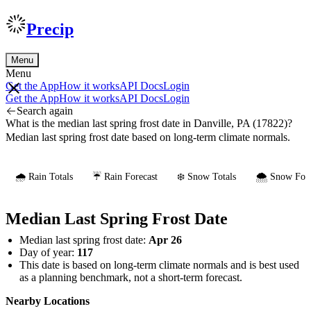
Precip
Menu
Menu
Get the App
How it works
API Docs
Login
Get the App
How it works
API Docs
Login
Search again
What is the median last spring frost date in Danville, PA (17822)?
Median last spring frost date based on long-term climate normals.
🌧️ Rain Totals
☔ Rain Forecast
❄️ Snow Totals
🌨️ Snow Fore
Median Last Spring Frost Date
Median last spring frost date:
Apr 26
Day of year:
117
This date is based on long-term climate normals and is best used
as a planning benchmark, not a short-term forecast.
Nearby Locations