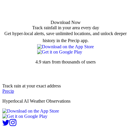
Download Now
Track rainfall in your area every day
Get hyper-local alerts, save unlimited locations, and unlock deeper
history in the Precip app.
4.9 stars from thousands of users
Track rain at your exact address
Precip
Hyperlocal AI Weather Observations