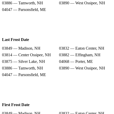
03886 — Tamworth, NH
03890 — West Ossipee, NH
04047 — Parsonsfield, ME
Last Frost Date
03849 — Madison, NH
03832 — Eaton Center, NH
03814 — Center Ossipee, NH
03882 — Effingham, NH
03875 — Silver Lake, NH
04068 — Porter, ME
03886 — Tamworth, NH
03890 — West Ossipee, NH
04047 — Parsonsfield, ME
First Frost Date
03849 — Madison, NH
03832 — Eaton Center, NH