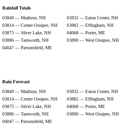
Rainfall Totals
03849 — Madison, NH
03832 — Eaton Center, NH
03814 — Center Ossipee, NH
03882 — Effingham, NH
03875 — Silver Lake, NH
04068 — Porter, ME
03886 — Tamworth, NH
03890 — West Ossipee, NH
04047 — Parsonsfield, ME
Rain Forecast
03849 — Madison, NH
03832 — Eaton Center, NH
03814 — Center Ossipee, NH
03882 — Effingham, NH
03875 — Silver Lake, NH
04068 — Porter, ME
03886 — Tamworth, NH
03890 — West Ossipee, NH
04047 — Parsonsfield, ME