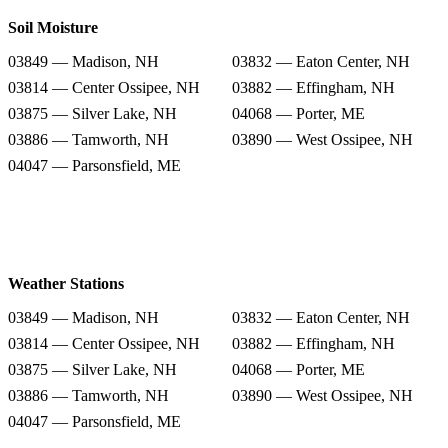
Soil Moisture
03849 — Madison, NH
03832 — Eaton Center, NH
03814 — Center Ossipee, NH
03882 — Effingham, NH
03875 — Silver Lake, NH
04068 — Porter, ME
03886 — Tamworth, NH
03890 — West Ossipee, NH
04047 — Parsonsfield, ME
Weather Stations
03849 — Madison, NH
03832 — Eaton Center, NH
03814 — Center Ossipee, NH
03882 — Effingham, NH
03875 — Silver Lake, NH
04068 — Porter, ME
03886 — Tamworth, NH
03890 — West Ossipee, NH
04047 — Parsonsfield, ME