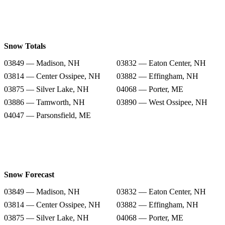
Snow Totals
03849 — Madison, NH
03832 — Eaton Center, NH
03814 — Center Ossipee, NH
03882 — Effingham, NH
03875 — Silver Lake, NH
04068 — Porter, ME
03886 — Tamworth, NH
03890 — West Ossipee, NH
04047 — Parsonsfield, ME
Snow Forecast
03849 — Madison, NH
03832 — Eaton Center, NH
03814 — Center Ossipee, NH
03882 — Effingham, NH
03875 — Silver Lake, NH
04068 — Porter, ME