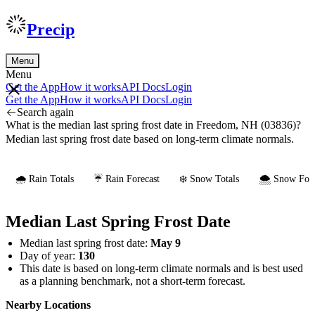
Precip
Menu
Menu
Get the App
How it works
API Docs
Login
Get the App
How it works
API Docs
Login
Search again
What is the median last spring frost date in Freedom, NH (03836)?
Median last spring frost date based on long-term climate normals.
🌧️ Rain Totals
☔ Rain Forecast
❄️ Snow Totals
🌨️ Snow Fore
Median Last Spring Frost Date
Median last spring frost date:
May 9
Day of year:
130
This date is based on long-term climate normals and is best used
as a planning benchmark, not a short-term forecast.
Nearby Locations