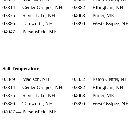
03814 — Center Ossipee, NH
03882 — Effingham, NH
03875 — Silver Lake, NH
04068 — Porter, ME
03886 — Tamworth, NH
03890 — West Ossipee, NH
04047 — Parsonsfield, ME
Soil Temperature
03849 — Madison, NH
03832 — Eaton Center, NH
03814 — Center Ossipee, NH
03882 — Effingham, NH
03875 — Silver Lake, NH
04068 — Porter, ME
03886 — Tamworth, NH
03890 — West Ossipee, NH
04047 — Parsonsfield, ME