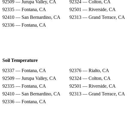
92509 — Jurupa Valley, CA
92324 — Colton, CA
92335 — Fontana, CA
92501 — Riverside, CA
92410 — San Bernardino, CA
92313 — Grand Terrace, CA
92336 — Fontana, CA
Soil Temperature
92337 — Fontana, CA
92376 — Rialto, CA
92509 — Jurupa Valley, CA
92324 — Colton, CA
92335 — Fontana, CA
92501 — Riverside, CA
92410 — San Bernardino, CA
92313 — Grand Terrace, CA
92336 — Fontana, CA