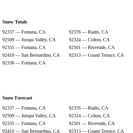
Snow Totals
92337 — Fontana, CA
92376 — Rialto, CA
92509 — Jurupa Valley, CA
92324 — Colton, CA
92335 — Fontana, CA
92501 — Riverside, CA
92410 — San Bernardino, CA
92313 — Grand Terrace, CA
92336 — Fontana, CA
Snow Forecast
92337 — Fontana, CA
92376 — Rialto, CA
92509 — Jurupa Valley, CA
92324 — Colton, CA
92335 — Fontana, CA
92501 — Riverside, CA
92410 — San Bernardino, CA
92313 — Grand Terrace, CA