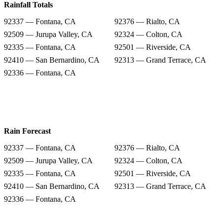
Rainfall Totals
92337 — Fontana, CA
92376 — Rialto, CA
92509 — Jurupa Valley, CA
92324 — Colton, CA
92335 — Fontana, CA
92501 — Riverside, CA
92410 — San Bernardino, CA
92313 — Grand Terrace, CA
92336 — Fontana, CA
Rain Forecast
92337 — Fontana, CA
92376 — Rialto, CA
92509 — Jurupa Valley, CA
92324 — Colton, CA
92335 — Fontana, CA
92501 — Riverside, CA
92410 — San Bernardino, CA
92313 — Grand Terrace, CA
92336 — Fontana, CA