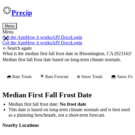
Precip
Menu
Menu
Get the App
How it works
API Docs
Login
Get the App
How it works
API Docs
Login
Search again
What is the median first fall frost date in Bloomington, CA (92316)?
Median first fall frost date based on long-term climate normals.
🌧️ Rain Totals
☔ Rain Forecast
❄️ Snow Totals
🌨️ Snow Fore
Median First Fall Frost Date
Median first fall frost date:
No frost date
This date is based on long-term climate normals and is best used
as a planning benchmark, not a short-term forecast.
Nearby Locations