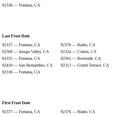
92336 — Fontana, CA
Last Frost Date
92337 — Fontana, CA
92376 — Rialto, CA
92509 — Jurupa Valley, CA
92324 — Colton, CA
92335 — Fontana, CA
92501 — Riverside, CA
92410 — San Bernardino, CA
92313 — Grand Terrace, CA
92336 — Fontana, CA
First Frost Date
92337 — Fontana, CA
92376 — Rialto, CA