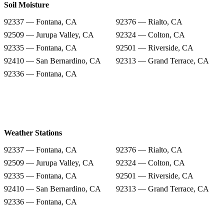
Soil Moisture
92337 — Fontana, CA
92376 — Rialto, CA
92509 — Jurupa Valley, CA
92324 — Colton, CA
92335 — Fontana, CA
92501 — Riverside, CA
92410 — San Bernardino, CA
92313 — Grand Terrace, CA
92336 — Fontana, CA
Weather Stations
92337 — Fontana, CA
92376 — Rialto, CA
92509 — Jurupa Valley, CA
92324 — Colton, CA
92335 — Fontana, CA
92501 — Riverside, CA
92410 — San Bernardino, CA
92313 — Grand Terrace, CA
92336 — Fontana, CA