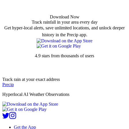
Download Now
Track rainfall in your area every day
Get hyper-local alerts, save unlimited locations, and unlock deeper
history in the Precip app.
4.9 stars from thousands of users
Track rain at your exact address
Precip
Hyperlocal AI Weather Observations
Get the App