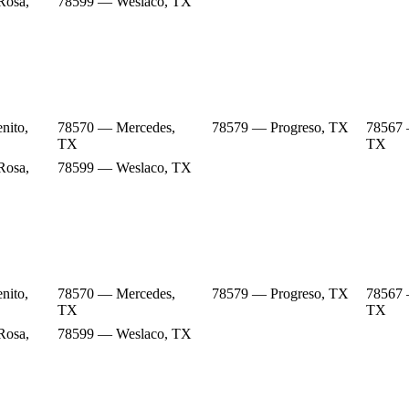
Rosa,
78599 — Weslaco, TX
nito,
78570 — Mercedes,
78579 — Progreso, TX
78567 
TX
TX
Rosa,
78599 — Weslaco, TX
nito,
78570 — Mercedes,
78579 — Progreso, TX
78567 
TX
TX
Rosa,
78599 — Weslaco, TX