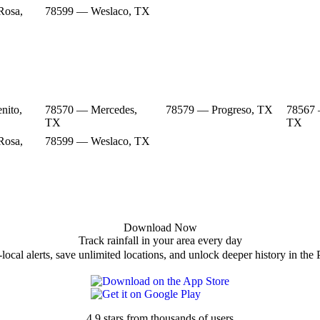
Rosa,
78599 — Weslaco, TX
nito,
78570 — Mercedes,
78579 — Progreso, TX
78567 
TX
TX
Rosa,
78599 — Weslaco, TX
Download Now
Track rainfall in your area every day
local alerts, save unlimited locations, and unlock deeper history in the 
4.9 stars from thousands of users