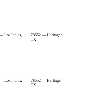
— Los Indios,
78552 — Harlingen,
TX
— Los Indios,
78552 — Harlingen,
TX