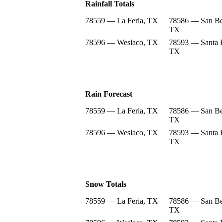
Rainfall Totals
78559 — La Feria, TX
78586 — San Be
TX
78596 — Weslaco, TX
78593 — Santa 
TX
Rain Forecast
78559 — La Feria, TX
78586 — San Be
TX
78596 — Weslaco, TX
78593 — Santa 
TX
Snow Totals
78559 — La Feria, TX
78586 — San Be
TX