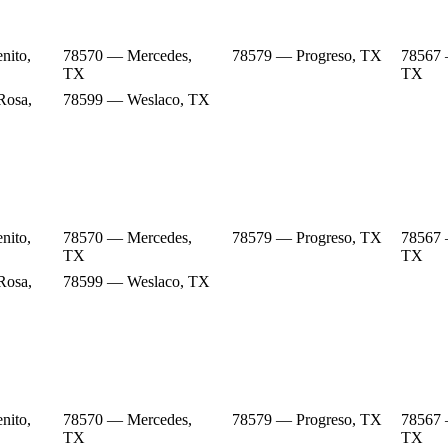
nito,
78570 — Mercedes,
78579 — Progreso, TX
78567 
TX
TX
Rosa,
78599 — Weslaco, TX
nito,
78570 — Mercedes,
78579 — Progreso, TX
78567 
TX
TX
Rosa,
78599 — Weslaco, TX
nito,
78570 — Mercedes,
78579 — Progreso, TX
78567 
TX
TX