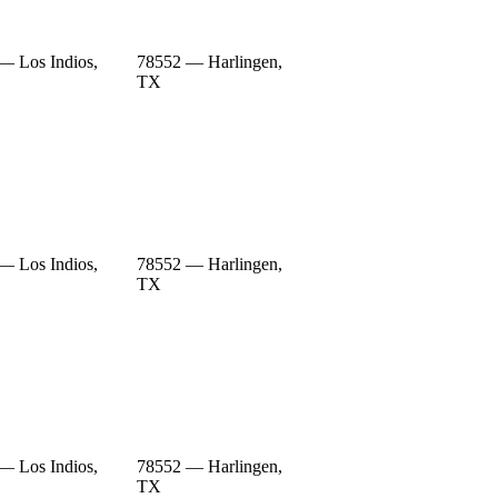
— Los Indios,
78552 — Harlingen,
TX
— Los Indios,
78552 — Harlingen,
TX
— Los Indios,
78552 — Harlingen,
TX