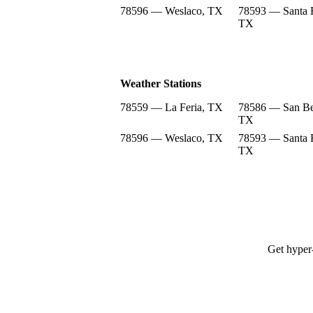
78596 — Weslaco, TX
78593 — Santa 
TX
Weather Stations
78559 — La Feria, TX
78586 — San Be
TX
78596 — Weslaco, TX
78593 — Santa 
TX
Get hyper-