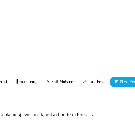
cast
🌡️ Soil Temp
💧 Soil Moisture
🌱 Last Frost
🍂 First Fr
s a planning benchmark, not a short-term forecast.