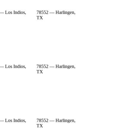
— Los Indios,
78552 — Harlingen,
TX
— Los Indios,
78552 — Harlingen,
TX
— Los Indios,
78552 — Harlingen,
TX