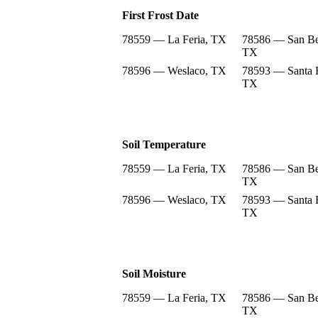
First Frost Date
78559 — La Feria, TX
78586 — San Be
TX
78596 — Weslaco, TX
78593 — Santa 
TX
Soil Temperature
78559 — La Feria, TX
78586 — San Be
TX
78596 — Weslaco, TX
78593 — Santa 
TX
Soil Moisture
78559 — La Feria, TX
78586 — San Be
TX