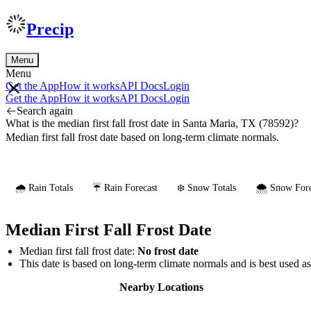
Precip
Menu
Menu
Get the App
How it works
API Docs
Login
Get the App
How it works
API Docs
Login
Search again
What is the median first fall frost date in Santa Maria, TX (78592)?
Median first fall frost date based on long-term climate normals.
🌧️ Rain Totals
☔ Rain Forecast
❄️ Snow Totals
🌨️ Snow Fore
Median First Fall Frost Date
Median first fall frost date:
No frost date
This date is based on long-term climate normals and is best used a
Nearby Locations