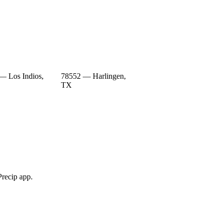
— Los Indios,
78552 — Harlingen,
TX
Precip app.