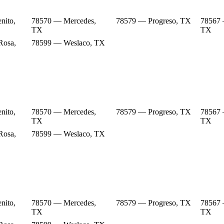
nito,
78570 — Mercedes,
78579 — Progreso, TX
78567 
TX
TX
Rosa,
78599 — Weslaco, TX
nito,
78570 — Mercedes,
78579 — Progreso, TX
78567 
TX
TX
Rosa,
78599 — Weslaco, TX
nito,
78570 — Mercedes,
78579 — Progreso, TX
78567 
TX
TX