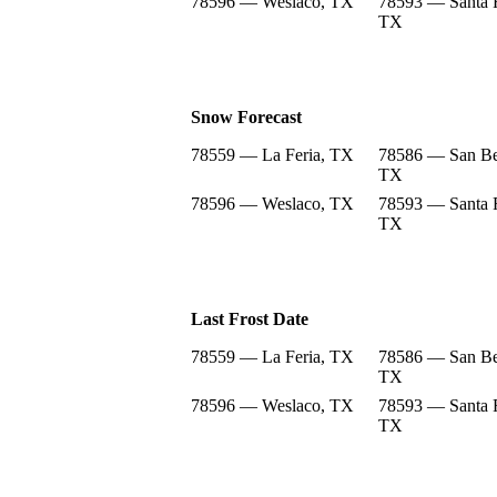
78596 — Weslaco, TX
78593 — Santa 
TX
Snow Forecast
78559 — La Feria, TX
78586 — San Be
TX
78596 — Weslaco, TX
78593 — Santa 
TX
Last Frost Date
78559 — La Feria, TX
78586 — San Be
TX
78596 — Weslaco, TX
78593 — Santa 
TX