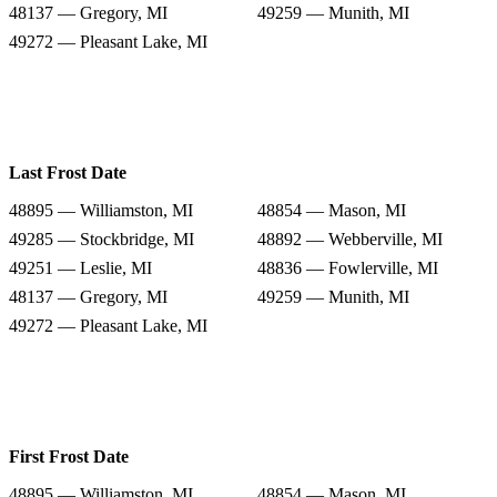
48137 — Gregory, MI
49259 — Munith, MI
49272 — Pleasant Lake, MI
Last Frost Date
48895 — Williamston, MI
48854 — Mason, MI
49285 — Stockbridge, MI
48892 — Webberville, MI
49251 — Leslie, MI
48836 — Fowlerville, MI
48137 — Gregory, MI
49259 — Munith, MI
49272 — Pleasant Lake, MI
First Frost Date
48895 — Williamston, MI
48854 — Mason, MI