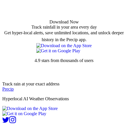
Download Now
Track rainfall in your area every day
Get hyper-local alerts, save unlimited locations, and unlock deeper
history in the Precip app.
4.9 stars from thousands of users
Track rain at your exact address
Precip
Hyperlocal AI Weather Observations