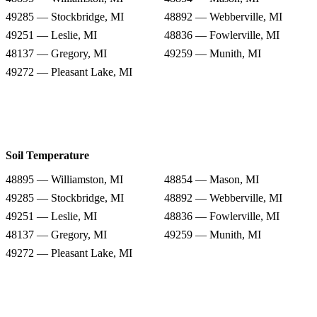
49285 — Stockbridge, MI
48892 — Webberville, MI
49251 — Leslie, MI
48836 — Fowlerville, MI
48137 — Gregory, MI
49259 — Munith, MI
49272 — Pleasant Lake, MI
Soil Temperature
48895 — Williamston, MI
48854 — Mason, MI
49285 — Stockbridge, MI
48892 — Webberville, MI
49251 — Leslie, MI
48836 — Fowlerville, MI
48137 — Gregory, MI
49259 — Munith, MI
49272 — Pleasant Lake, MI