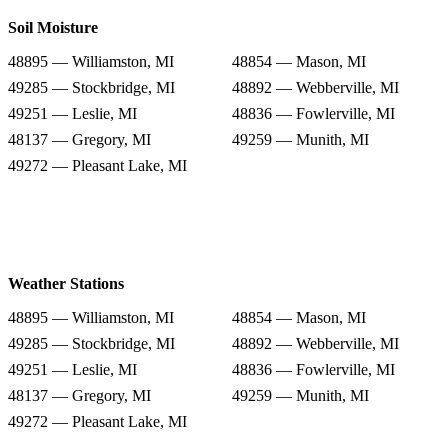
Soil Moisture
48895 — Williamston, MI
48854 — Mason, MI
49285 — Stockbridge, MI
48892 — Webberville, MI
49251 — Leslie, MI
48836 — Fowlerville, MI
48137 — Gregory, MI
49259 — Munith, MI
49272 — Pleasant Lake, MI
Weather Stations
48895 — Williamston, MI
48854 — Mason, MI
49285 — Stockbridge, MI
48892 — Webberville, MI
49251 — Leslie, MI
48836 — Fowlerville, MI
48137 — Gregory, MI
49259 — Munith, MI
49272 — Pleasant Lake, MI