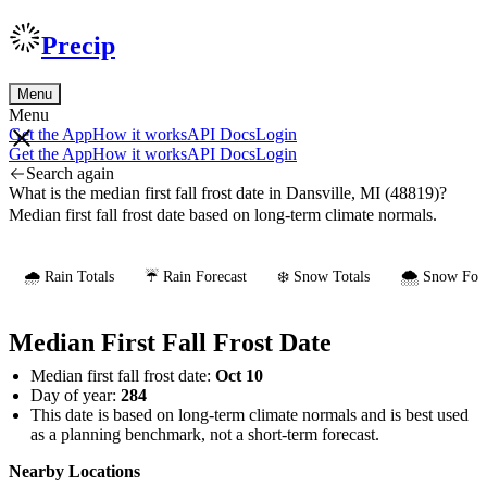
Precip
Menu
Menu
Get the App
How it works
API Docs
Login
Get the App
How it works
API Docs
Login
Search again
What is the median first fall frost date in Dansville, MI (48819)?
Median first fall frost date based on long-term climate normals.
🌧️ Rain Totals
☔ Rain Forecast
❄️ Snow Totals
🌨️ Snow Fore
Median First Fall Frost Date
Median first fall frost date:
Oct 10
Day of year:
284
This date is based on long-term climate normals and is best used
as a planning benchmark, not a short-term forecast.
Nearby Locations