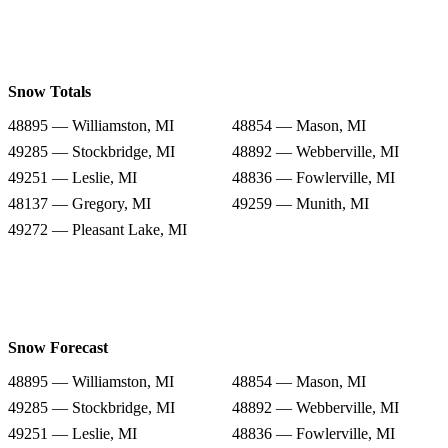
Snow Totals
48895 — Williamston, MI
48854 — Mason, MI
49285 — Stockbridge, MI
48892 — Webberville, MI
49251 — Leslie, MI
48836 — Fowlerville, MI
48137 — Gregory, MI
49259 — Munith, MI
49272 — Pleasant Lake, MI
Snow Forecast
48895 — Williamston, MI
48854 — Mason, MI
49285 — Stockbridge, MI
48892 — Webberville, MI
49251 — Leslie, MI
48836 — Fowlerville, MI