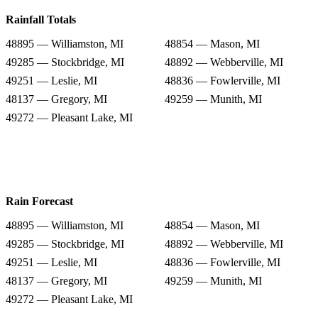
Rainfall Totals
48895 — Williamston, MI
48854 — Mason, MI
49285 — Stockbridge, MI
48892 — Webberville, MI
49251 — Leslie, MI
48836 — Fowlerville, MI
48137 — Gregory, MI
49259 — Munith, MI
49272 — Pleasant Lake, MI
Rain Forecast
48895 — Williamston, MI
48854 — Mason, MI
49285 — Stockbridge, MI
48892 — Webberville, MI
49251 — Leslie, MI
48836 — Fowlerville, MI
48137 — Gregory, MI
49259 — Munith, MI
49272 — Pleasant Lake, MI