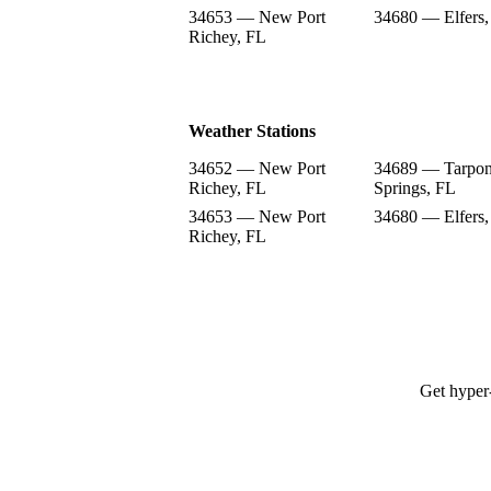
34653 — New Port
34680 — Elfers,
Richey, FL
Weather Stations
34652 — New Port
34689 — Tarpo
Richey, FL
Springs, FL
34653 — New Port
34680 — Elfers,
Richey, FL
Get hyper-