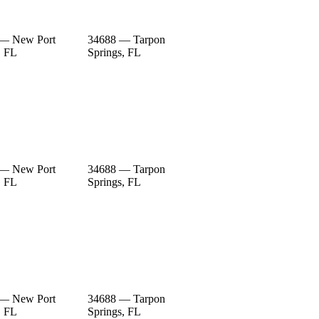
 — New Port
34688 — Tarpon
, FL
Springs, FL
 — New Port
34688 — Tarpon
, FL
Springs, FL
 — New Port
34688 — Tarpon
, FL
Springs, FL