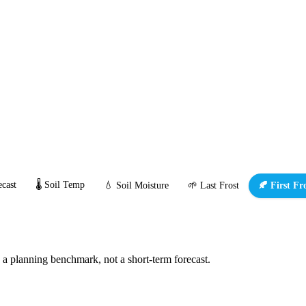
cast
🌡️ Soil Temp
💧 Soil Moisture
🌱 Last Frost
🍂 First Fr
s a planning benchmark, not a short-term forecast.