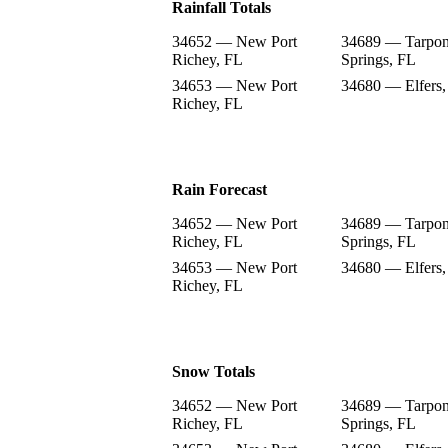
Rainfall Totals
34652 — New Port
34689 — Tarpo
Richey, FL
Springs, FL
34653 — New Port
34680 — Elfers,
Richey, FL
Rain Forecast
34652 — New Port
34689 — Tarpo
Richey, FL
Springs, FL
34653 — New Port
34680 — Elfers,
Richey, FL
Snow Totals
34652 — New Port
34689 — Tarpo
Richey, FL
Springs, FL