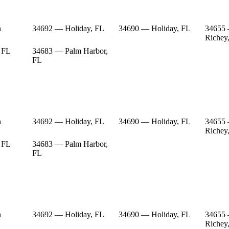
n
34692 — Holiday, FL
34690 — Holiday, FL
34655
Richey
 FL
34683 — Palm Harbor,
FL
n
34692 — Holiday, FL
34690 — Holiday, FL
34655
Richey
 FL
34683 — Palm Harbor,
FL
n
34692 — Holiday, FL
34690 — Holiday, FL
34655
Richey