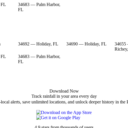
 FL
34683 — Palm Harbor,
FL
n
34692 — Holiday, FL
34690 — Holiday, FL
34655
Richey
 FL
34683 — Palm Harbor,
FL
Download Now
Track rainfall in your area every day
local alerts, save unlimited locations, and unlock deeper history in the 
4.9 stars from thousands of users