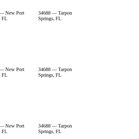
 — New Port
34688 — Tarpon
, FL
Springs, FL
 — New Port
34688 — Tarpon
, FL
Springs, FL
 — New Port
34688 — Tarpon
, FL
Springs, FL