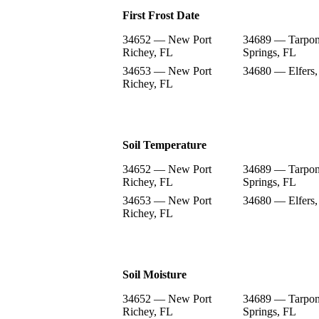
First Frost Date
34652 — New Port
34689 — Tarpo
Richey, FL
Springs, FL
34653 — New Port
34680 — Elfers,
Richey, FL
Soil Temperature
34652 — New Port
34689 — Tarpo
Richey, FL
Springs, FL
34653 — New Port
34680 — Elfers,
Richey, FL
Soil Moisture
34652 — New Port
34689 — Tarpo
Richey, FL
Springs, FL