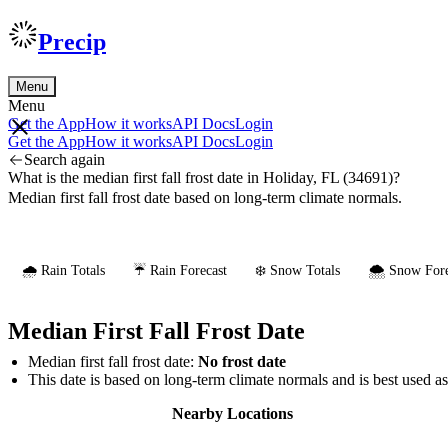
Precip
Menu
Menu
Get the App
How it works
API Docs
Login
Get the App
How it works
API Docs
Login
Search again
What is the median first fall frost date in Holiday, FL (34691)?
Median first fall frost date based on long-term climate normals.
🌧️ Rain Totals
☔ Rain Forecast
❄️ Snow Totals
🌨️ Snow Fore
Median First Fall Frost Date
Median first fall frost date:
No frost date
This date is based on long-term climate normals and is best used a
Nearby Locations