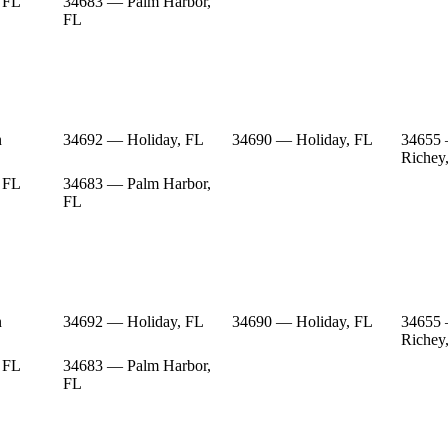
 FL
34683 — Palm Harbor,
FL
n
34692 — Holiday, FL
34690 — Holiday, FL
34655
Richey
 FL
34683 — Palm Harbor,
FL
n
34692 — Holiday, FL
34690 — Holiday, FL
34655
Richey
 FL
34683 — Palm Harbor,
FL