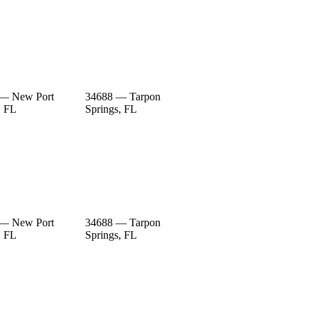
 — New Port
34688 — Tarpon
, FL
Springs, FL
 — New Port
34688 — Tarpon
, FL
Springs, FL