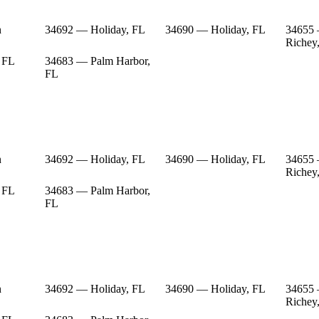
n
34692 — Holiday, FL
34690 — Holiday, FL
34655
Richey
 FL
34683 — Palm Harbor,
FL
n
34692 — Holiday, FL
34690 — Holiday, FL
34655
Richey
 FL
34683 — Palm Harbor,
FL
n
34692 — Holiday, FL
34690 — Holiday, FL
34655
Richey