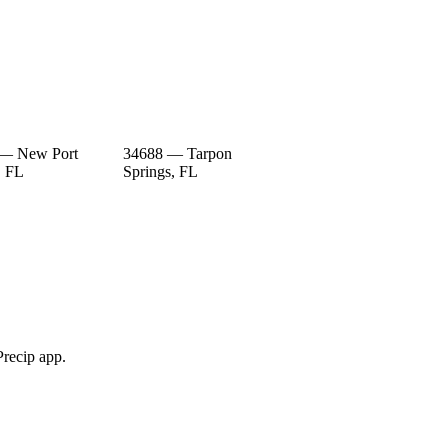
 — New Port
34688 — Tarpon
, FL
Springs, FL
Precip app.