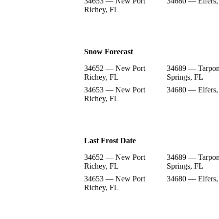
34653 — New Port
34680 — Elfers,
Richey, FL
Snow Forecast
34652 — New Port
34689 — Tarpo
Richey, FL
Springs, FL
34653 — New Port
34680 — Elfers,
Richey, FL
Last Frost Date
34652 — New Port
34689 — Tarpo
Richey, FL
Springs, FL
34653 — New Port
34680 — Elfers,
Richey, FL