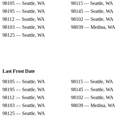
98105 — Seattle, WA
98115 — Seattle, WA
98195 — Seattle, WA
98145 — Seattle, WA
98112 — Seattle, WA
98102 — Seattle, WA
98103 — Seattle, WA
98039 — Medina, WA
98125 — Seattle, WA
Last Frost Date
98105 — Seattle, WA
98115 — Seattle, WA
98195 — Seattle, WA
98145 — Seattle, WA
98112 — Seattle, WA
98102 — Seattle, WA
98103 — Seattle, WA
98039 — Medina, WA
98125 — Seattle, WA