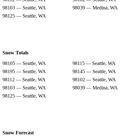
98103 — Seattle, WA
98039 — Medina, WA
98125 — Seattle, WA
Snow Totals
98105 — Seattle, WA
98115 — Seattle, WA
98195 — Seattle, WA
98145 — Seattle, WA
98112 — Seattle, WA
98102 — Seattle, WA
98103 — Seattle, WA
98039 — Medina, WA
98125 — Seattle, WA
Snow Forecast