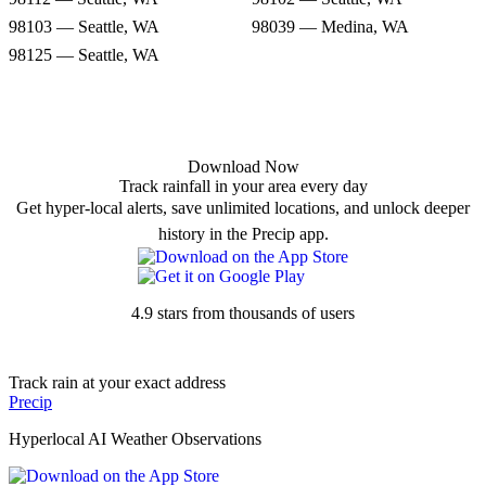
98103 — Seattle, WA
98039 — Medina, WA
98125 — Seattle, WA
Download Now
Track rainfall in your area every day
Get hyper-local alerts, save unlimited locations, and unlock deeper
history in the Precip app.
4.9 stars from thousands of users
Track rain at your exact address
Precip
Hyperlocal AI Weather Observations