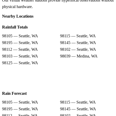
Our virtual weather stations provide hyperlocal observations without
physical hardware.
Nearby Locations
Rainfall Totals
98105 — Seattle, WA
98115 — Seattle, WA
98195 — Seattle, WA
98145 — Seattle, WA
98112 — Seattle, WA
98102 — Seattle, WA
98103 — Seattle, WA
98039 — Medina, WA
98125 — Seattle, WA
Rain Forecast
98105 — Seattle, WA
98115 — Seattle, WA
98195 — Seattle, WA
98145 — Seattle, WA
98112 — Seattle, WA
98102 — Seattle, WA