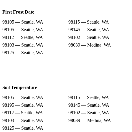
First Frost Date
98105 — Seattle, WA
98115 — Seattle, WA
98195 — Seattle, WA
98145 — Seattle, WA
98112 — Seattle, WA
98102 — Seattle, WA
98103 — Seattle, WA
98039 — Medina, WA
98125 — Seattle, WA
Soil Temperature
98105 — Seattle, WA
98115 — Seattle, WA
98195 — Seattle, WA
98145 — Seattle, WA
98112 — Seattle, WA
98102 — Seattle, WA
98103 — Seattle, WA
98039 — Medina, WA
98125 — Seattle, WA