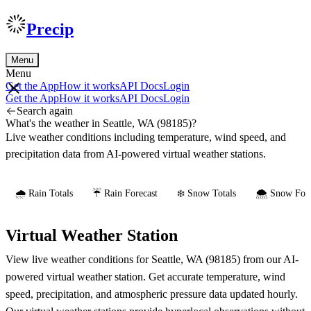
Precip
Menu
Menu
Get the App
How it works
API Docs
Login
Get the App
How it works
API Docs
Login
Search again
What's the weather in Seattle, WA (98185)?
Live weather conditions including temperature, wind speed, and
precipitation data from AI-powered virtual weather stations.
🌧️ Rain Totals
☔ Rain Forecast
❄️ Snow Totals
🌨️ Snow Fore
Virtual Weather Station
View live weather conditions for Seattle, WA (98185) from our AI-
powered virtual weather station. Get accurate temperature, wind
speed, precipitation, and atmospheric pressure data updated hourly.