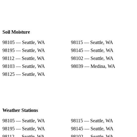
Soil Moisture
98105 — Seattle, WA
98115 — Seattle, WA
98195 — Seattle, WA
98145 — Seattle, WA
98112 — Seattle, WA
98102 — Seattle, WA
98103 — Seattle, WA
98039 — Medina, WA
98125 — Seattle, WA
Weather Stations
98105 — Seattle, WA
98115 — Seattle, WA
98195 — Seattle, WA
98145 — Seattle, WA
98112 — Seattle, WA
98102 — Seattle, WA