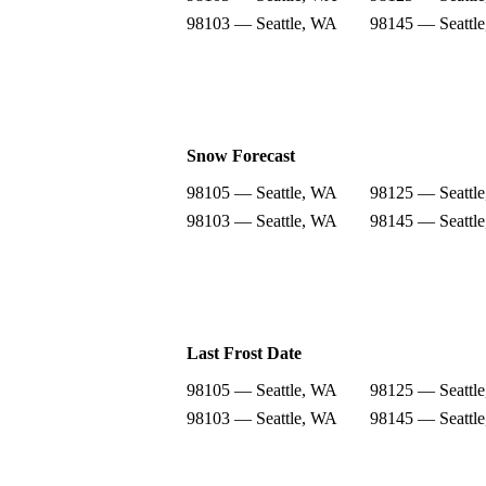
98103 — Seattle, WA
98145 — Seattl
Snow Forecast
98105 — Seattle, WA
98125 — Seattl
98103 — Seattle, WA
98145 — Seattl
Last Frost Date
98105 — Seattle, WA
98125 — Seattl
98103 — Seattle, WA
98145 — Seattl