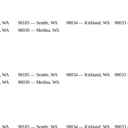
e, WA
98185 — Seattle, WA
98034 — Kirkland, WA
98033 
e, WA
98039 — Medina, WA
e, WA
98185 — Seattle, WA
98034 — Kirkland, WA
98033 
e, WA
98039 — Medina, WA
e, WA
98185 — Seattle, WA
98034 — Kirkland, WA
98033 