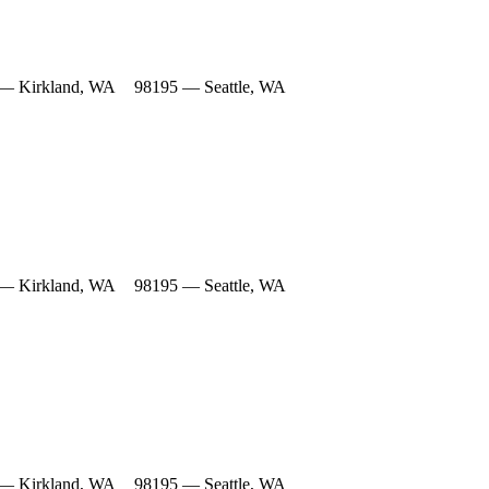
— Kirkland, WA
98195 — Seattle, WA
— Kirkland, WA
98195 — Seattle, WA
— Kirkland, WA
98195 — Seattle, WA