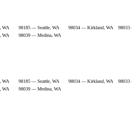
e, WA
98185 — Seattle, WA
98034 — Kirkland, WA
98033 
e, WA
98039 — Medina, WA
e, WA
98185 — Seattle, WA
98034 — Kirkland, WA
98033 
e, WA
98039 — Medina, WA