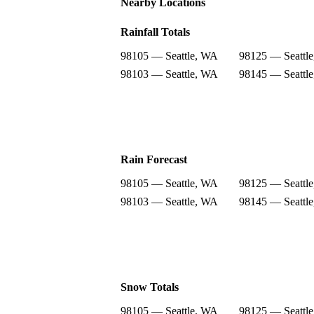
Nearby Locations
Rainfall Totals
98105 — Seattle, WA
98125 — Seattl
98103 — Seattle, WA
98145 — Seattl
Rain Forecast
98105 — Seattle, WA
98125 — Seattl
98103 — Seattle, WA
98145 — Seattl
Snow Totals
98105 — Seattle, WA
98125 — Seattl