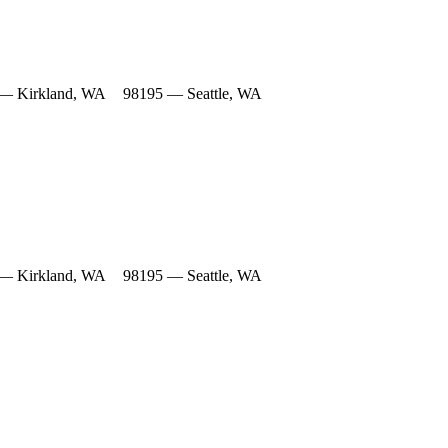
— Kirkland, WA
98195 — Seattle, WA
— Kirkland, WA
98195 — Seattle, WA