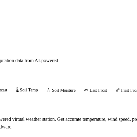
ipitation data from AI-powered
cast
🌡️ Soil Temp
💧 Soil Moisture
🌱 Last Frost
🍂 First Fro
red virtual weather station. Get accurate temperature, wind speed, pre
rdware.