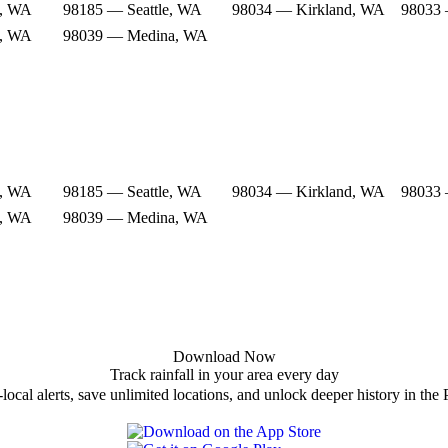
e, WA
98185 — Seattle, WA
98034 — Kirkland, WA
98033 
e, WA
98039 — Medina, WA
e, WA
98185 — Seattle, WA
98034 — Kirkland, WA
98033 
e, WA
98039 — Medina, WA
Download Now
Track rainfall in your area every day
local alerts, save unlimited locations, and unlock deeper history in the 