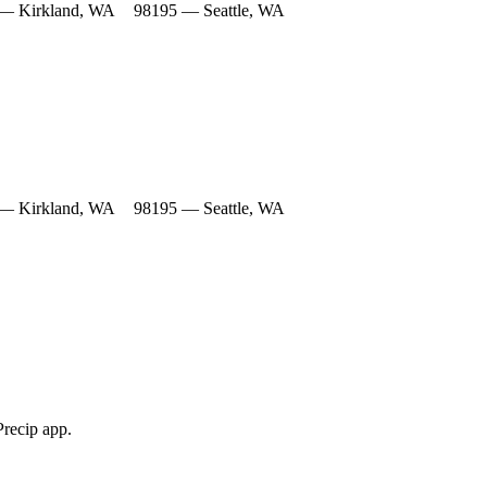
— Kirkland, WA
98195 — Seattle, WA
— Kirkland, WA
98195 — Seattle, WA
Precip app.