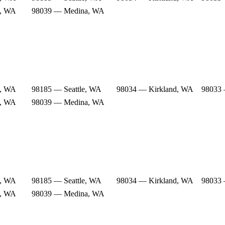
e, WA
98039 — Medina, WA
e, WA
98185 — Seattle, WA
98034 — Kirkland, WA
98033 
e, WA
98039 — Medina, WA
e, WA
98185 — Seattle, WA
98034 — Kirkland, WA
98033 
e, WA
98039 — Medina, WA