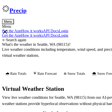
Precip
Menu
Menu
Get the App
How it works
API Docs
Login
Get the App
How it works
API Docs
Login
Search again
What's the weather in Seattle, WA (98115)?
Live weather conditions including temperature, wind speed, and prec
virtual weather stations.
🌧️ Rain Totals
☔ Rain Forecast
❄️ Snow Totals
🌨️ Snow Fore
Virtual Weather Station
View live weather conditions for Seattle, WA (98115) from our AI-powe
weather stations provide hyperlocal observations without physical ha