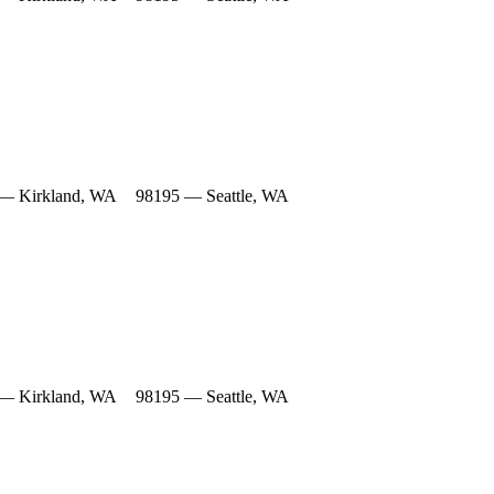
— Kirkland, WA
98195 — Seattle, WA
— Kirkland, WA
98195 — Seattle, WA