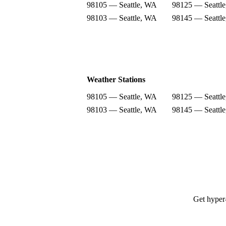
98105 — Seattle, WA
98125 — Seattl
98103 — Seattle, WA
98145 — Seattl
Weather Stations
98105 — Seattle, WA
98125 — Seattl
98103 — Seattle, WA
98145 — Seattl
Get hyper-