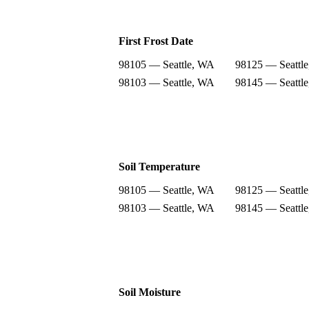
First Frost Date
98105 — Seattle, WA
98125 — Seattl
98103 — Seattle, WA
98145 — Seattl
Soil Temperature
98105 — Seattle, WA
98125 — Seattl
98103 — Seattle, WA
98145 — Seattl
Soil Moisture