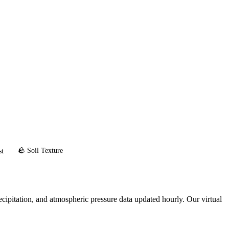
🪨 Soil Texture
st
cipitation, and atmospheric pressure data updated hourly. Our virtual