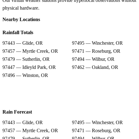
Our virtual weather stations provide hyperlocal observations without
physical hardware.
Nearby Locations
Rainfall Totals
97443 — Glide, OR
97495 — Winchester, OR
97457 — Myrtle Creek, OR
97471 — Roseburg, OR
97479 — Sutherlin, OR
97494 — Wilbur, OR
97447 — Idleyld Park, OR
97462 — Oakland, OR
97496 — Winston, OR
Rain Forecast
97443 — Glide, OR
97495 — Winchester, OR
97457 — Myrtle Creek, OR
97471 — Roseburg, OR
97479 — Sutherlin, OR
97494 — Wilbur, OR