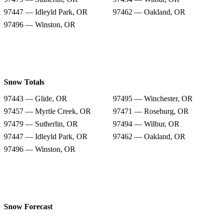
97447 — Idleyld Park, OR
97462 — Oakland, OR
97496 — Winston, OR
Snow Totals
97443 — Glide, OR
97495 — Winchester, OR
97457 — Myrtle Creek, OR
97471 — Roseburg, OR
97479 — Sutherlin, OR
97494 — Wilbur, OR
97447 — Idleyld Park, OR
97462 — Oakland, OR
97496 — Winston, OR
Snow Forecast