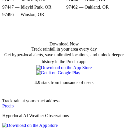
97447 — Idleyld Park, OR
97462 — Oakland, OR
97496 — Winston, OR
Download Now
Track rainfall in your area every day
Get hyper-local alerts, save unlimited locations, and unlock deeper
history in the Precip app.
4.9 stars from thousands of users
Track rain at your exact address
Precip
Hyperlocal AI Weather Observations