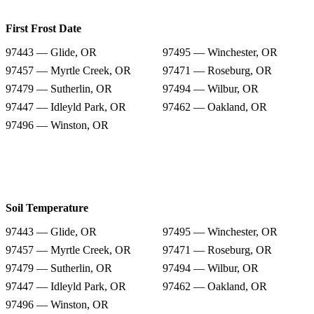
First Frost Date
97443 — Glide, OR
97495 — Winchester, OR
97457 — Myrtle Creek, OR
97471 — Roseburg, OR
97479 — Sutherlin, OR
97494 — Wilbur, OR
97447 — Idleyld Park, OR
97462 — Oakland, OR
97496 — Winston, OR
Soil Temperature
97443 — Glide, OR
97495 — Winchester, OR
97457 — Myrtle Creek, OR
97471 — Roseburg, OR
97479 — Sutherlin, OR
97494 — Wilbur, OR
97447 — Idleyld Park, OR
97462 — Oakland, OR
97496 — Winston, OR