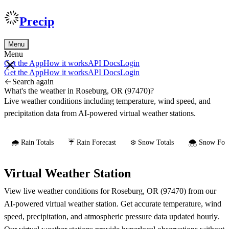
Precip
Menu
Menu
Get the App
How it works
API Docs
Login
Get the App
How it works
API Docs
Login
Search again
What's the weather in Roseburg, OR (97470)?
Live weather conditions including temperature, wind speed, and
precipitation data from AI-powered virtual weather stations.
🌧️ Rain Totals
☔ Rain Forecast
❄️ Snow Totals
🌨️ Snow Fore
Virtual Weather Station
View live weather conditions for Roseburg, OR (97470) from our
AI-powered virtual weather station. Get accurate temperature, wind
speed, precipitation, and atmospheric pressure data updated hourly.