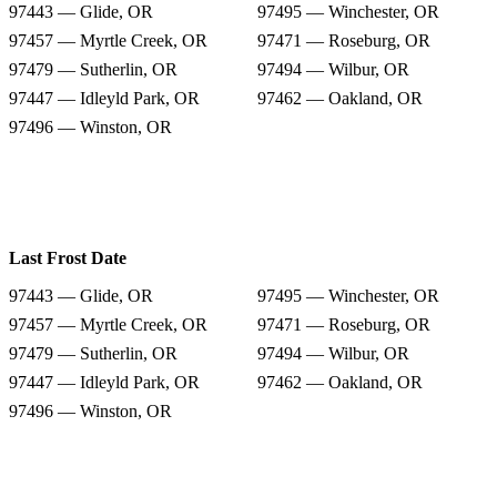
97443 — Glide, OR
97495 — Winchester, OR
97457 — Myrtle Creek, OR
97471 — Roseburg, OR
97479 — Sutherlin, OR
97494 — Wilbur, OR
97447 — Idleyld Park, OR
97462 — Oakland, OR
97496 — Winston, OR
Last Frost Date
97443 — Glide, OR
97495 — Winchester, OR
97457 — Myrtle Creek, OR
97471 — Roseburg, OR
97479 — Sutherlin, OR
97494 — Wilbur, OR
97447 — Idleyld Park, OR
97462 — Oakland, OR
97496 — Winston, OR