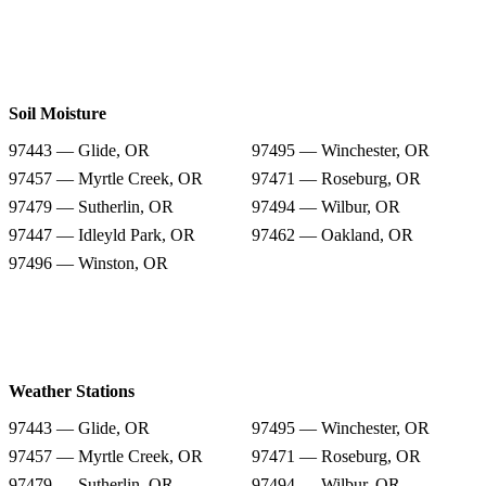
Soil Moisture
97443 — Glide, OR
97495 — Winchester, OR
97457 — Myrtle Creek, OR
97471 — Roseburg, OR
97479 — Sutherlin, OR
97494 — Wilbur, OR
97447 — Idleyld Park, OR
97462 — Oakland, OR
97496 — Winston, OR
Weather Stations
97443 — Glide, OR
97495 — Winchester, OR
97457 — Myrtle Creek, OR
97471 — Roseburg, OR
97479 — Sutherlin, OR
97494 — Wilbur, OR