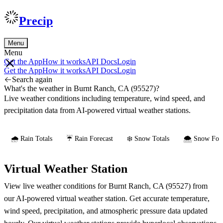
Precip
Menu
Menu
Get the App
How it works
API Docs
Login
Get the App
How it works
API Docs
Login
Search again
What's the weather in Burnt Ranch, CA (95527)?
Live weather conditions including temperature, wind speed, and
precipitation data from AI-powered virtual weather stations.
🌧️ Rain Totals
☔ Rain Forecast
❄️ Snow Totals
🌨️ Snow Fore
Virtual Weather Station
View live weather conditions for Burnt Ranch, CA (95527) from
our AI-powered virtual weather station. Get accurate temperature,
wind speed, precipitation, and atmospheric pressure data updated