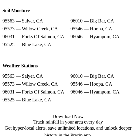
Soil Moisture
95563 — Salyer, CA
96010 — Big Bar, CA
95573 — Willow Creek, CA
95546 — Hoopa, CA
96031 — Forks Of Salmon, CA
96046 — Hyampom, CA
95525 — Blue Lake, CA
Weather Stations
95563 — Salyer, CA
96010 — Big Bar, CA
95573 — Willow Creek, CA
95546 — Hoopa, CA
96031 — Forks Of Salmon, CA
96046 — Hyampom, CA
95525 — Blue Lake, CA
Download Now
Track rainfall in your area every day
Get hyper-local alerts, save unlimited locations, and unlock deeper
history in the Precip app.