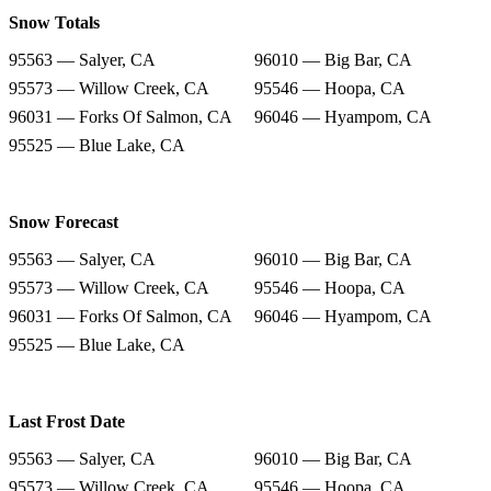
Snow Totals
95563 — Salyer, CA
96010 — Big Bar, CA
95573 — Willow Creek, CA
95546 — Hoopa, CA
96031 — Forks Of Salmon, CA
96046 — Hyampom, CA
95525 — Blue Lake, CA
Snow Forecast
95563 — Salyer, CA
96010 — Big Bar, CA
95573 — Willow Creek, CA
95546 — Hoopa, CA
96031 — Forks Of Salmon, CA
96046 — Hyampom, CA
95525 — Blue Lake, CA
Last Frost Date
95563 — Salyer, CA
96010 — Big Bar, CA
95573 — Willow Creek, CA
95546 — Hoopa, CA