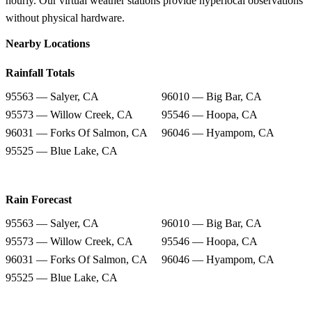
hourly. Our virtual weather stations provide hyperlocal observations
without physical hardware.
Nearby Locations
Rainfall Totals
95563 — Salyer, CA
96010 — Big Bar, CA
95573 — Willow Creek, CA
95546 — Hoopa, CA
96031 — Forks Of Salmon, CA
96046 — Hyampom, CA
95525 — Blue Lake, CA
Rain Forecast
95563 — Salyer, CA
96010 — Big Bar, CA
95573 — Willow Creek, CA
95546 — Hoopa, CA
96031 — Forks Of Salmon, CA
96046 — Hyampom, CA
95525 — Blue Lake, CA