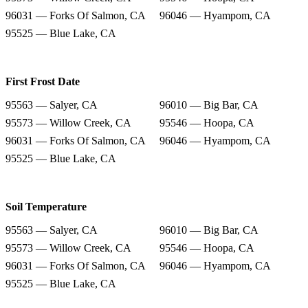
96031 — Forks Of Salmon, CA
96046 — Hyampom, CA
95525 — Blue Lake, CA
First Frost Date
95563 — Salyer, CA
96010 — Big Bar, CA
95573 — Willow Creek, CA
95546 — Hoopa, CA
96031 — Forks Of Salmon, CA
96046 — Hyampom, CA
95525 — Blue Lake, CA
Soil Temperature
95563 — Salyer, CA
96010 — Big Bar, CA
95573 — Willow Creek, CA
95546 — Hoopa, CA
96031 — Forks Of Salmon, CA
96046 — Hyampom, CA
95525 — Blue Lake, CA