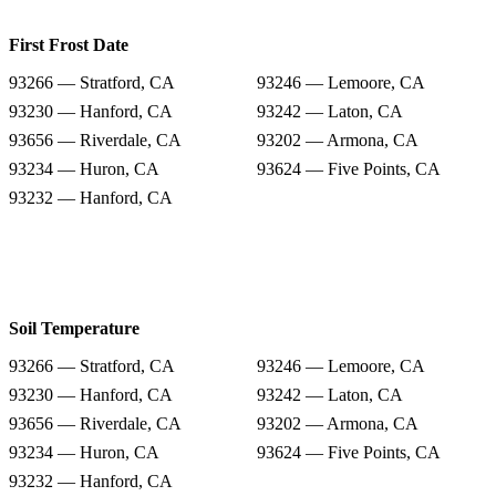
First Frost Date
93266 — Stratford, CA
93246 — Lemoore, CA
93230 — Hanford, CA
93242 — Laton, CA
93656 — Riverdale, CA
93202 — Armona, CA
93234 — Huron, CA
93624 — Five Points, CA
93232 — Hanford, CA
Soil Temperature
93266 — Stratford, CA
93246 — Lemoore, CA
93230 — Hanford, CA
93242 — Laton, CA
93656 — Riverdale, CA
93202 — Armona, CA
93234 — Huron, CA
93624 — Five Points, CA
93232 — Hanford, CA