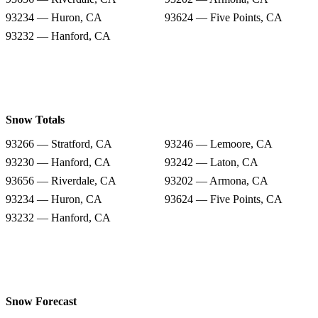
93234 — Huron, CA
93624 — Five Points, CA
93232 — Hanford, CA
Snow Totals
93266 — Stratford, CA
93246 — Lemoore, CA
93230 — Hanford, CA
93242 — Laton, CA
93656 — Riverdale, CA
93202 — Armona, CA
93234 — Huron, CA
93624 — Five Points, CA
93232 — Hanford, CA
Snow Forecast