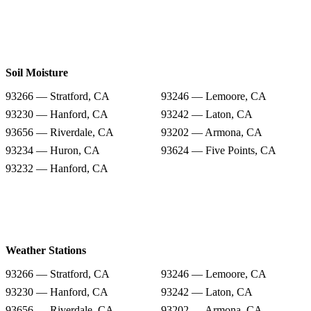
Soil Moisture
93266 — Stratford, CA
93246 — Lemoore, CA
93230 — Hanford, CA
93242 — Laton, CA
93656 — Riverdale, CA
93202 — Armona, CA
93234 — Huron, CA
93624 — Five Points, CA
93232 — Hanford, CA
Weather Stations
93266 — Stratford, CA
93246 — Lemoore, CA
93230 — Hanford, CA
93242 — Laton, CA
93656 — Riverdale, CA
93202 — Armona, CA