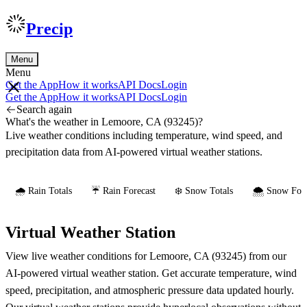
Precip
Menu
Menu
Get the App
How it works
API Docs
Login
Get the App
How it works
API Docs
Login
Search again
What's the weather in Lemoore, CA (93245)?
Live weather conditions including temperature, wind speed, and
precipitation data from AI-powered virtual weather stations.
🌧️ Rain Totals
☔ Rain Forecast
❄️ Snow Totals
🌨️ Snow Fore
Virtual Weather Station
View live weather conditions for Lemoore, CA (93245) from our
AI-powered virtual weather station. Get accurate temperature, wind
speed, precipitation, and atmospheric pressure data updated hourly.