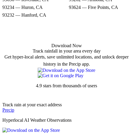
93234 — Huron, CA
93624 — Five Points, CA
93232 — Hanford, CA
Download Now
Track rainfall in your area every day
Get hyper-local alerts, save unlimited locations, and unlock deeper
history in the Precip app.
4.9 stars from thousands of users
Track rain at your exact address
Precip
Hyperlocal AI Weather Observations