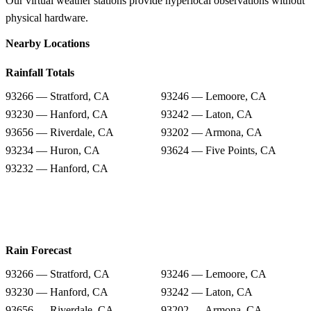
Our virtual weather stations provide hyperlocal observations without
physical hardware.
Nearby Locations
Rainfall Totals
93266 — Stratford, CA
93246 — Lemoore, CA
93230 — Hanford, CA
93242 — Laton, CA
93656 — Riverdale, CA
93202 — Armona, CA
93234 — Huron, CA
93624 — Five Points, CA
93232 — Hanford, CA
Rain Forecast
93266 — Stratford, CA
93246 — Lemoore, CA
93230 — Hanford, CA
93242 — Laton, CA
93656 — Riverdale, CA
93202 — Armona, CA