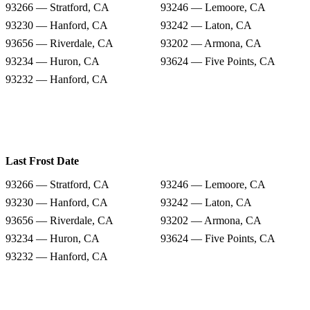
93266 — Stratford, CA
93246 — Lemoore, CA
93230 — Hanford, CA
93242 — Laton, CA
93656 — Riverdale, CA
93202 — Armona, CA
93234 — Huron, CA
93624 — Five Points, CA
93232 — Hanford, CA
Last Frost Date
93266 — Stratford, CA
93246 — Lemoore, CA
93230 — Hanford, CA
93242 — Laton, CA
93656 — Riverdale, CA
93202 — Armona, CA
93234 — Huron, CA
93624 — Five Points, CA
93232 — Hanford, CA