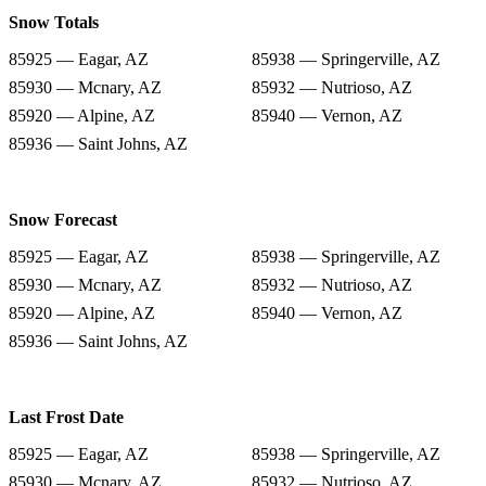
Snow Totals
85925 — Eagar, AZ
85938 — Springerville, AZ
85930 — Mcnary, AZ
85932 — Nutrioso, AZ
85920 — Alpine, AZ
85940 — Vernon, AZ
85936 — Saint Johns, AZ
Snow Forecast
85925 — Eagar, AZ
85938 — Springerville, AZ
85930 — Mcnary, AZ
85932 — Nutrioso, AZ
85920 — Alpine, AZ
85940 — Vernon, AZ
85936 — Saint Johns, AZ
Last Frost Date
85925 — Eagar, AZ
85938 — Springerville, AZ
85930 — Mcnary, AZ
85932 — Nutrioso, AZ