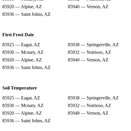
85920 — Alpine, AZ
85940 — Vernon, AZ
85936 — Saint Johns, AZ
First Frost Date
85925 — Eagar, AZ
85938 — Springerville, AZ
85930 — Mcnary, AZ
85932 — Nutrioso, AZ
85920 — Alpine, AZ
85940 — Vernon, AZ
85936 — Saint Johns, AZ
Soil Temperature
85925 — Eagar, AZ
85938 — Springerville, AZ
85930 — Mcnary, AZ
85932 — Nutrioso, AZ
85920 — Alpine, AZ
85940 — Vernon, AZ
85936 — Saint Johns, AZ