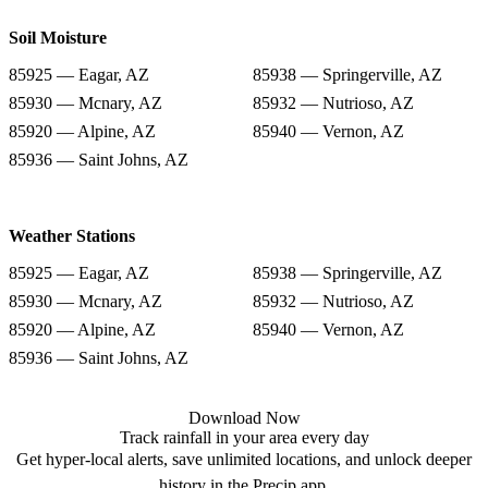
Soil Moisture
85925 — Eagar, AZ
85938 — Springerville, AZ
85930 — Mcnary, AZ
85932 — Nutrioso, AZ
85920 — Alpine, AZ
85940 — Vernon, AZ
85936 — Saint Johns, AZ
Weather Stations
85925 — Eagar, AZ
85938 — Springerville, AZ
85930 — Mcnary, AZ
85932 — Nutrioso, AZ
85920 — Alpine, AZ
85940 — Vernon, AZ
85936 — Saint Johns, AZ
Download Now
Track rainfall in your area every day
Get hyper-local alerts, save unlimited locations, and unlock deeper
history in the Precip app.