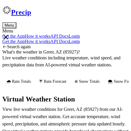
Precip
Menu
Menu
Get the App
How it works
API Docs
Login
Get the App
How it works
API Docs
Login
Search again
What's the weather in Greer, AZ (85927)?
Live weather conditions including temperature, wind speed, and
precipitation data from AI-powered virtual weather stations.
🌧️ Rain Totals
☔ Rain Forecast
❄️ Snow Totals
🌨️ Snow Fore
Virtual Weather Station
View live weather conditions for Greer, AZ (85927) from our AI-
powered virtual weather station. Get accurate temperature, wind
speed, precipitation, and atmospheric pressure data updated hourly.