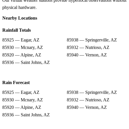
Our virtual weather stations provide hyperlocal observations without
physical hardware.
Nearby Locations
Rainfall Totals
85925 — Eagar, AZ
85938 — Springerville, AZ
85930 — Mcnary, AZ
85932 — Nutrioso, AZ
85920 — Alpine, AZ
85940 — Vernon, AZ
85936 — Saint Johns, AZ
Rain Forecast
85925 — Eagar, AZ
85938 — Springerville, AZ
85930 — Mcnary, AZ
85932 — Nutrioso, AZ
85920 — Alpine, AZ
85940 — Vernon, AZ
85936 — Saint Johns, AZ