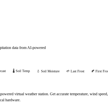
ipitation data from AI-powered
cast
🌡️ Soil Temp
💧 Soil Moisture
🌱 Last Frost
🍂 First Fro
powered virtual weather station. Get accurate temperature, wind speed,
ical hardware.