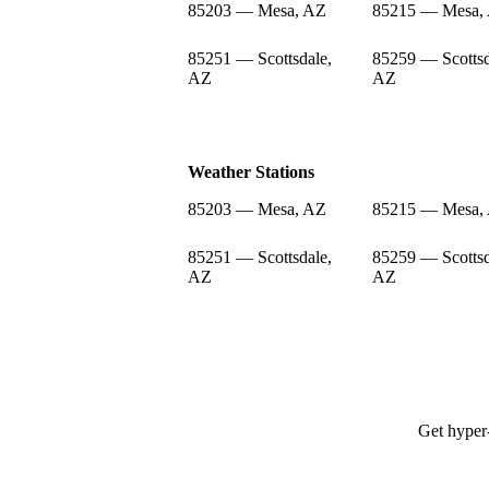
85203 — Mesa, AZ
85215 — Mesa,
85251 — Scottsdale,
85259 — Scottsd
AZ
AZ
Weather Stations
85203 — Mesa, AZ
85215 — Mesa,
85251 — Scottsdale,
85259 — Scottsd
AZ
AZ
Get hyper-