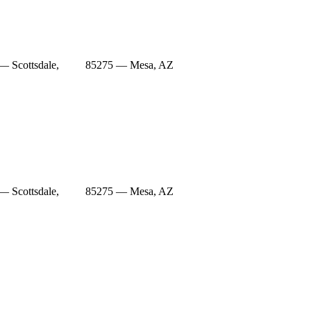
— Scottsdale,
85275 — Mesa, AZ
— Scottsdale,
85275 — Mesa, AZ