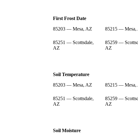
First Frost Date
85203 — Mesa, AZ
85215 — Mesa,
85251 — Scottsdale,
85259 — Scottsd
AZ
AZ
Soil Temperature
85203 — Mesa, AZ
85215 — Mesa,
85251 — Scottsdale,
85259 — Scottsd
AZ
AZ
Soil Moisture