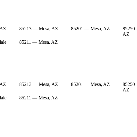
 AZ
85213 — Mesa, AZ
85201 — Mesa, AZ
85250 
AZ
ale,
85211 — Mesa, AZ
 AZ
85213 — Mesa, AZ
85201 — Mesa, AZ
85250 
AZ
ale,
85211 — Mesa, AZ