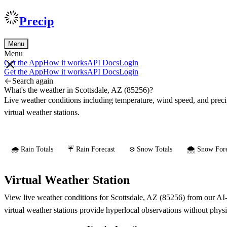
Precip
Menu
Menu
Get the App
How it works
API Docs
Login
Get the App
How it works
API Docs
Login
Search again
What's the weather in Scottsdale, AZ (85256)?
Live weather conditions including temperature, wind speed, and prec
virtual weather stations.
🌧️ Rain Totals
☔ Rain Forecast
❄️ Snow Totals
🌨️ Snow Fore
Virtual Weather Station
View live weather conditions for Scottsdale, AZ (85256) from our AI-
virtual weather stations provide hyperlocal observations without phys