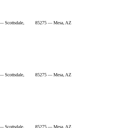
— Scottsdale,
85275 — Mesa, AZ
— Scottsdale,
85275 — Mesa, AZ
— Scottsdale,
85275 — Mesa, AZ