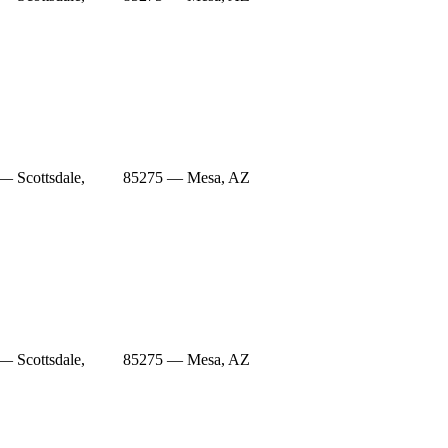
— Scottsdale,
85275 — Mesa, AZ
— Scottsdale,
85275 — Mesa, AZ