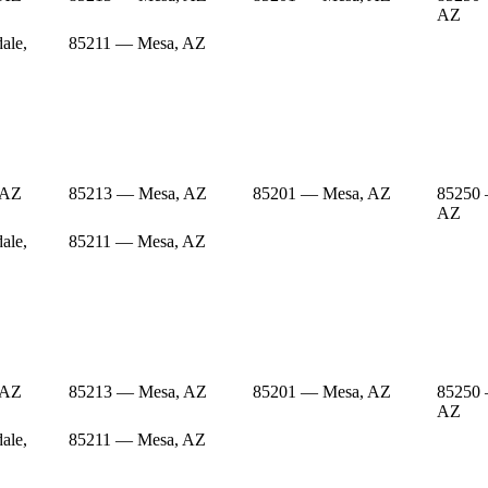
AZ
ale,
85211 — Mesa, AZ
 AZ
85213 — Mesa, AZ
85201 — Mesa, AZ
85250 
AZ
ale,
85211 — Mesa, AZ
 AZ
85213 — Mesa, AZ
85201 — Mesa, AZ
85250 
AZ
ale,
85211 — Mesa, AZ