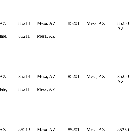
 AZ
85213 — Mesa, AZ
85201 — Mesa, AZ
85250 
AZ
ale,
85211 — Mesa, AZ
 AZ
85213 — Mesa, AZ
85201 — Mesa, AZ
85250 
AZ
ale,
85211 — Mesa, AZ
 AZ
85213 — Mesa, AZ
85201 — Mesa, AZ
85250 