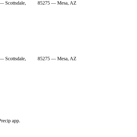
— Scottsdale,
85275 — Mesa, AZ
— Scottsdale,
85275 — Mesa, AZ
Precip app.