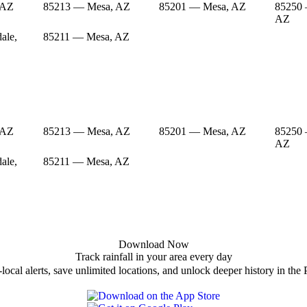
 AZ
85213 — Mesa, AZ
85201 — Mesa, AZ
85250 
AZ
ale,
85211 — Mesa, AZ
 AZ
85213 — Mesa, AZ
85201 — Mesa, AZ
85250 
AZ
ale,
85211 — Mesa, AZ
Download Now
Track rainfall in your area every day
local alerts, save unlimited locations, and unlock deeper history in the 