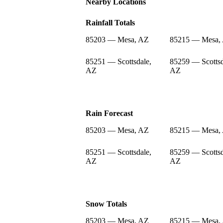
Nearby Locations
Rainfall Totals
85203 — Mesa, AZ
85215 — Mesa,
85251 — Scottsdale,
85259 — Scottsd
AZ
AZ
Rain Forecast
85203 — Mesa, AZ
85215 — Mesa,
85251 — Scottsdale,
85259 — Scottsd
AZ
AZ
Snow Totals
85203 — Mesa, AZ
85215 — Mesa,