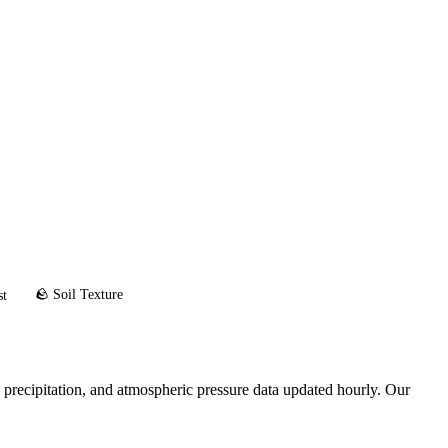
🪨 Soil Texture
st
 precipitation, and atmospheric pressure data updated hourly. Our