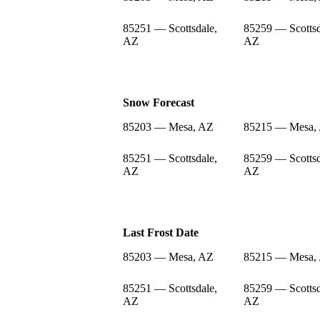
85251 — Scottsdale,
85259 — Scottsd
AZ
AZ
Snow Forecast
85203 — Mesa, AZ
85215 — Mesa,
85251 — Scottsdale,
85259 — Scottsd
AZ
AZ
Last Frost Date
85203 — Mesa, AZ
85215 — Mesa,
85251 — Scottsdale,
85259 — Scottsd
AZ
AZ