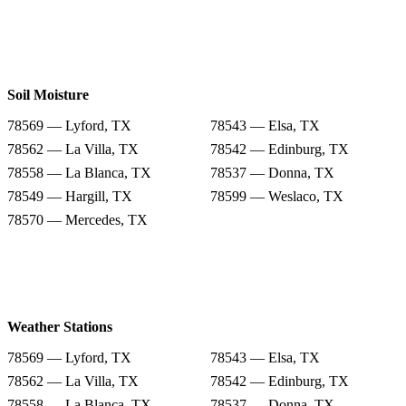
Soil Moisture
78569 — Lyford, TX
78543 — Elsa, TX
78562 — La Villa, TX
78542 — Edinburg, TX
78558 — La Blanca, TX
78537 — Donna, TX
78549 — Hargill, TX
78599 — Weslaco, TX
78570 — Mercedes, TX
Weather Stations
78569 — Lyford, TX
78543 — Elsa, TX
78562 — La Villa, TX
78542 — Edinburg, TX
78558 — La Blanca, TX
78537 — Donna, TX