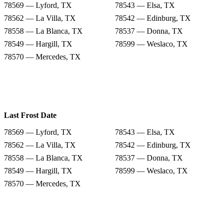
78569 — Lyford, TX
78543 — Elsa, TX
78562 — La Villa, TX
78542 — Edinburg, TX
78558 — La Blanca, TX
78537 — Donna, TX
78549 — Hargill, TX
78599 — Weslaco, TX
78570 — Mercedes, TX
Last Frost Date
78569 — Lyford, TX
78543 — Elsa, TX
78562 — La Villa, TX
78542 — Edinburg, TX
78558 — La Blanca, TX
78537 — Donna, TX
78549 — Hargill, TX
78599 — Weslaco, TX
78570 — Mercedes, TX