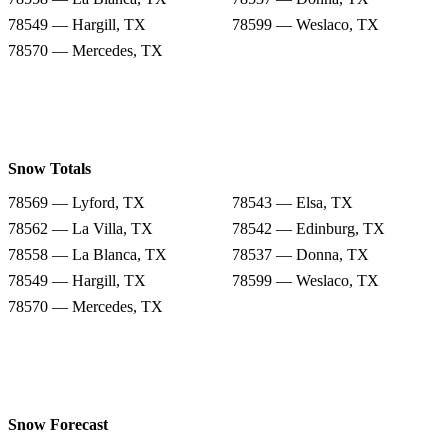
78549 — Hargill, TX
78599 — Weslaco, TX
78570 — Mercedes, TX
Snow Totals
78569 — Lyford, TX
78543 — Elsa, TX
78562 — La Villa, TX
78542 — Edinburg, TX
78558 — La Blanca, TX
78537 — Donna, TX
78549 — Hargill, TX
78599 — Weslaco, TX
78570 — Mercedes, TX
Snow Forecast