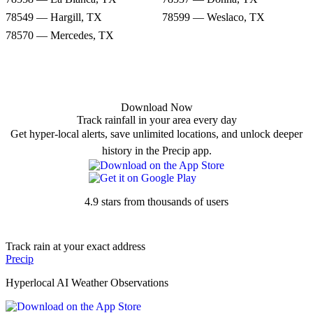
78549 — Hargill, TX
78599 — Weslaco, TX
78570 — Mercedes, TX
Download Now
Track rainfall in your area every day
Get hyper-local alerts, save unlimited locations, and unlock deeper
history in the Precip app.
4.9 stars from thousands of users
Track rain at your exact address
Precip
Hyperlocal AI Weather Observations