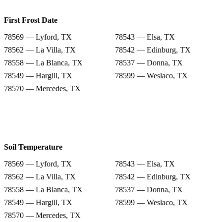
First Frost Date
78569 — Lyford, TX
78543 — Elsa, TX
78562 — La Villa, TX
78542 — Edinburg, TX
78558 — La Blanca, TX
78537 — Donna, TX
78549 — Hargill, TX
78599 — Weslaco, TX
78570 — Mercedes, TX
Soil Temperature
78569 — Lyford, TX
78543 — Elsa, TX
78562 — La Villa, TX
78542 — Edinburg, TX
78558 — La Blanca, TX
78537 — Donna, TX
78549 — Hargill, TX
78599 — Weslaco, TX
78570 — Mercedes, TX