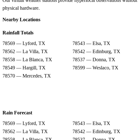
Our virtual weather stations provide hyperlocal observations without
physical hardware.
Nearby Locations
Rainfall Totals
78569 — Lyford, TX
78543 — Elsa, TX
78562 — La Villa, TX
78542 — Edinburg, TX
78558 — La Blanca, TX
78537 — Donna, TX
78549 — Hargill, TX
78599 — Weslaco, TX
78570 — Mercedes, TX
Rain Forecast
78569 — Lyford, TX
78543 — Elsa, TX
78562 — La Villa, TX
78542 — Edinburg, TX
78558 — La Blanca, TX
78537 — Donna, TX