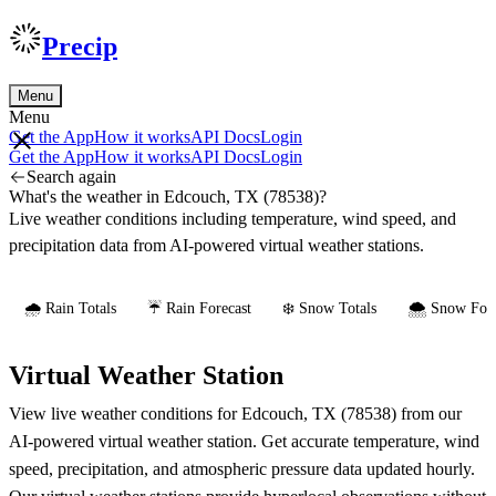
Precip
Menu
Menu
Get the App
How it works
API Docs
Login
Get the App
How it works
API Docs
Login
Search again
What's the weather in Edcouch, TX (78538)?
Live weather conditions including temperature, wind speed, and
precipitation data from AI-powered virtual weather stations.
🌧️ Rain Totals
☔ Rain Forecast
❄️ Snow Totals
🌨️ Snow Fore
Virtual Weather Station
View live weather conditions for Edcouch, TX (78538) from our
AI-powered virtual weather station. Get accurate temperature, wind
speed, precipitation, and atmospheric pressure data updated hourly.