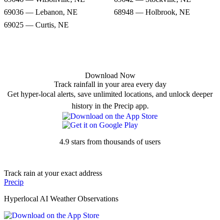
69036 — Lebanon, NE
68948 — Holbrook, NE
69025 — Curtis, NE
Download Now
Track rainfall in your area every day
Get hyper-local alerts, save unlimited locations, and unlock deeper
history in the Precip app.
4.9 stars from thousands of users
Track rain at your exact address
Precip
Hyperlocal AI Weather Observations