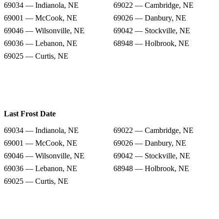
69034 — Indianola, NE
69022 — Cambridge, NE
69001 — McCook, NE
69026 — Danbury, NE
69046 — Wilsonville, NE
69042 — Stockville, NE
69036 — Lebanon, NE
68948 — Holbrook, NE
69025 — Curtis, NE
Last Frost Date
69034 — Indianola, NE
69022 — Cambridge, NE
69001 — McCook, NE
69026 — Danbury, NE
69046 — Wilsonville, NE
69042 — Stockville, NE
69036 — Lebanon, NE
68948 — Holbrook, NE
69025 — Curtis, NE