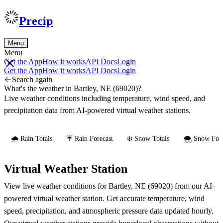
Precip
Menu
Menu
Get the App
How it works
API Docs
Login
Get the App
How it works
API Docs
Login
Search again
What's the weather in Bartley, NE (69020)?
Live weather conditions including temperature, wind speed, and
precipitation data from AI-powered virtual weather stations.
🌧️ Rain Totals
☔ Rain Forecast
❄️ Snow Totals
🌨️ Snow Fore
Virtual Weather Station
View live weather conditions for Bartley, NE (69020) from our AI-
powered virtual weather station. Get accurate temperature, wind
speed, precipitation, and atmospheric pressure data updated hourly.