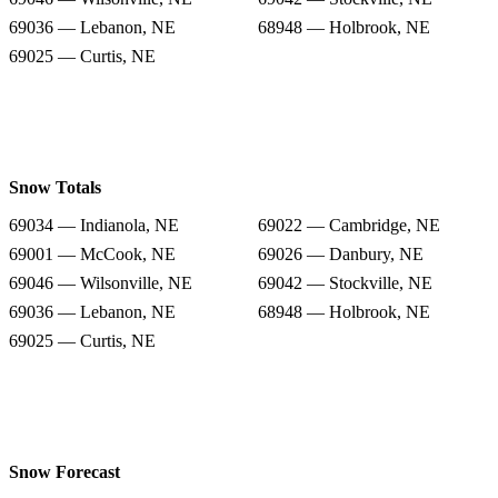
69036 — Lebanon, NE
68948 — Holbrook, NE
69025 — Curtis, NE
Snow Totals
69034 — Indianola, NE
69022 — Cambridge, NE
69001 — McCook, NE
69026 — Danbury, NE
69046 — Wilsonville, NE
69042 — Stockville, NE
69036 — Lebanon, NE
68948 — Holbrook, NE
69025 — Curtis, NE
Snow Forecast