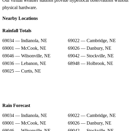
Our virtual weather stations provide hyperlocal observations without
physical hardware.
Nearby Locations
Rainfall Totals
69034 — Indianola, NE
69022 — Cambridge, NE
69001 — McCook, NE
69026 — Danbury, NE
69046 — Wilsonville, NE
69042 — Stockville, NE
69036 — Lebanon, NE
68948 — Holbrook, NE
69025 — Curtis, NE
Rain Forecast
69034 — Indianola, NE
69022 — Cambridge, NE
69001 — McCook, NE
69026 — Danbury, NE
69046 — Wilsonville, NE
69042 — Stockville, NE