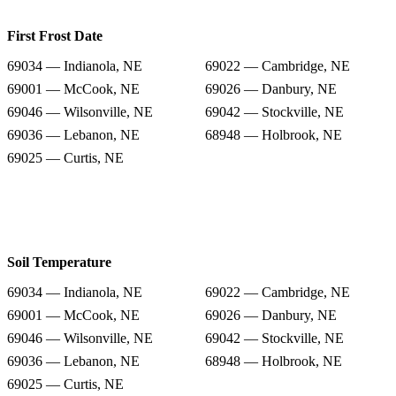
First Frost Date
69034 — Indianola, NE
69022 — Cambridge, NE
69001 — McCook, NE
69026 — Danbury, NE
69046 — Wilsonville, NE
69042 — Stockville, NE
69036 — Lebanon, NE
68948 — Holbrook, NE
69025 — Curtis, NE
Soil Temperature
69034 — Indianola, NE
69022 — Cambridge, NE
69001 — McCook, NE
69026 — Danbury, NE
69046 — Wilsonville, NE
69042 — Stockville, NE
69036 — Lebanon, NE
68948 — Holbrook, NE
69025 — Curtis, NE