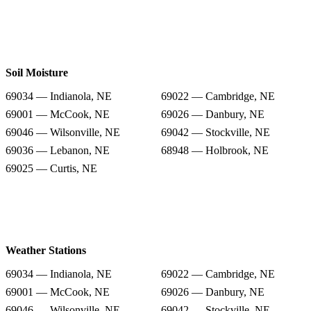
Soil Moisture
69034 — Indianola, NE
69022 — Cambridge, NE
69001 — McCook, NE
69026 — Danbury, NE
69046 — Wilsonville, NE
69042 — Stockville, NE
69036 — Lebanon, NE
68948 — Holbrook, NE
69025 — Curtis, NE
Weather Stations
69034 — Indianola, NE
69022 — Cambridge, NE
69001 — McCook, NE
69026 — Danbury, NE
69046 — Wilsonville, NE
69042 — Stockville, NE